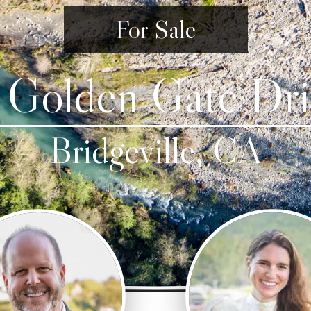
For Sale
 Golden Gate Dri
Bridgeville, CA