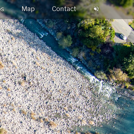
os
Map
Contact