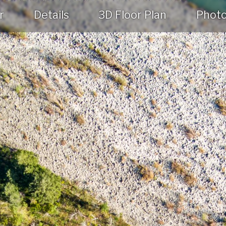
r
Details
3D Floor Plan
Phot