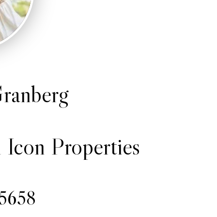
ranberg
 Icon Properties
-5658