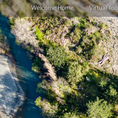
Welcome Home
Virtual Tou