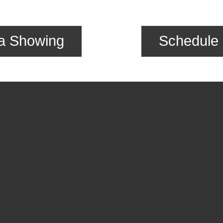
a Showing
Schedule