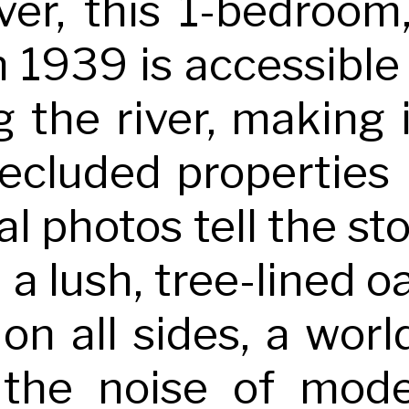
ver, this 1-bedroom
in 1939 is accessible
g the river, making 
secluded properties
l photos tell the st
n a lush, tree-lined
 on all sides, a wor
the noise of mode