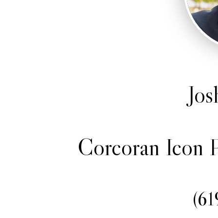
Jos
Corcoran Icon P
(61