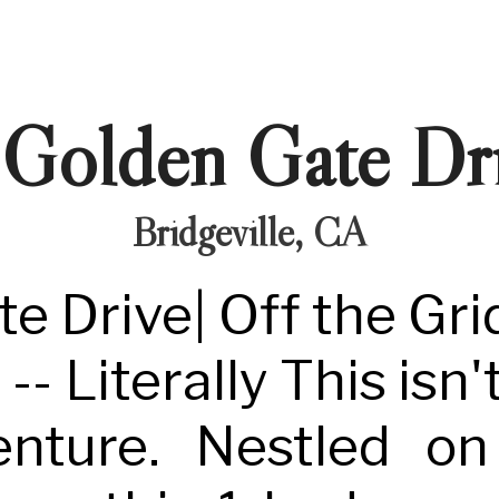
Golden Gate Dr
Bridgeville, CA
e Drive| Off the Gri
- Literally This isn't 
enture. Nestled o