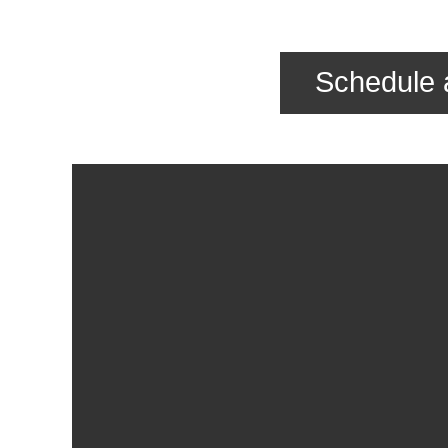
Schedule 