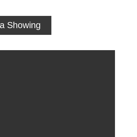
 a Showing