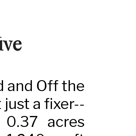
ive
d and Off the
just a fixer--
n 0.37 acres