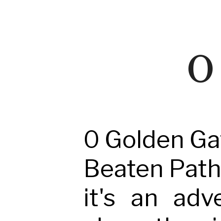
O 
0 Golden Gat
Beaten Path -
it's an adv