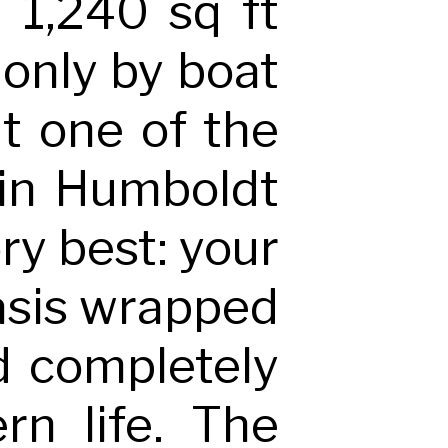
, 1,240 sq ft
 only by boat
it one of the
 in Humboldt
ory best: your
 oasis wrapped
ld completely
rn life. The