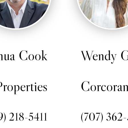
hua Cook
Wendy G
roperties
Corcoran
9) 218-5411
(707) 362