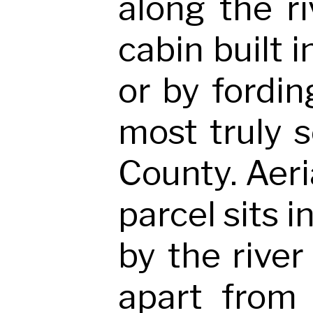
along the ri
cabin built 
or by fordin
most truly 
County. Aeria
parcel sits i
by the river
apart from 