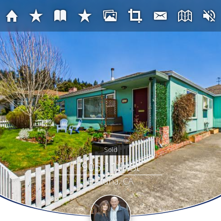
Sold
905 11th St
Fortuna, CA