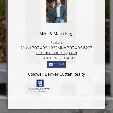
Mike & Marci Pigg
Realtors
Marci 707-496-1962Mike 707-496-6227
mikeandmarcipigg.com
DRE# 01167606, 01348981
Contact
Coldwell Banker Cutten Realty