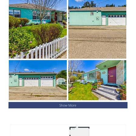
Show More