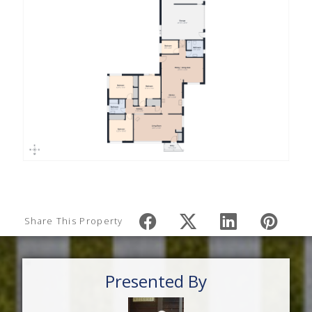
Share This Property
Presented By