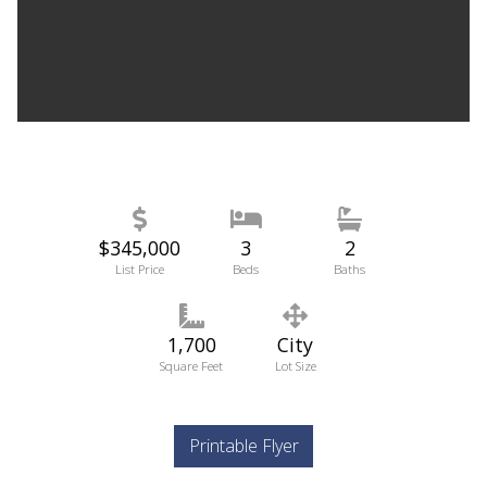
$345,000
3
2
List Price
Beds
Baths
1,700
City
Square Feet
Lot Size
Printable Flyer