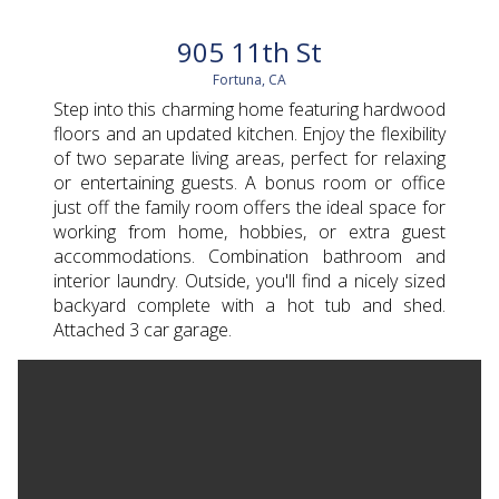
905 11th St
Fortuna, CA
Step into this charming home featuring hardwood
floors and an updated kitchen. Enjoy the flexibility
of two separate living areas, perfect for relaxing
or entertaining guests. A bonus room or office
just off the family room offers the ideal space for
working from home, hobbies, or extra guest
accommodations. Combination bathroom and
interior laundry. Outside, you'll find a nicely sized
backyard complete with a hot tub and shed.
Attached 3 car garage.