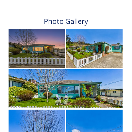
Photo Gallery