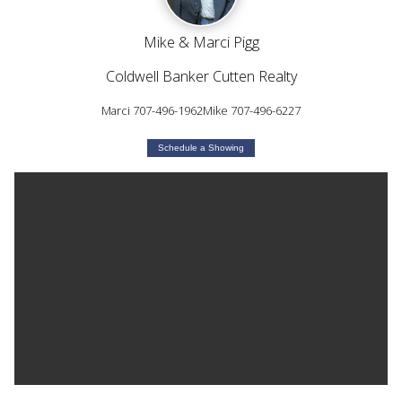
Mike & Marci Pigg
Coldwell Banker Cutten Realty
Marci 707-496-1962Mike 707-496-6227
Schedule a Showing