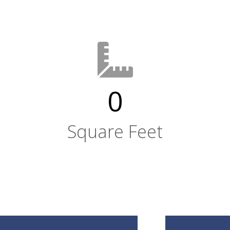
0
Square Feet