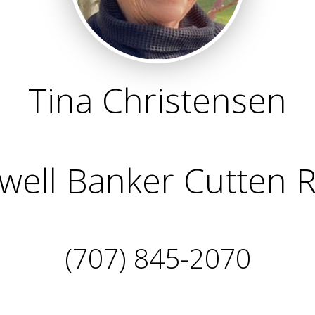
Tina Christensen
well Banker Cutten R
(707) 845-2070