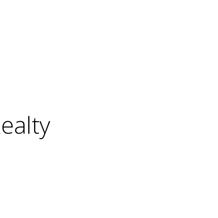
ealty