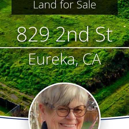
Land for Sale
829 2nd St
Eureka, CA