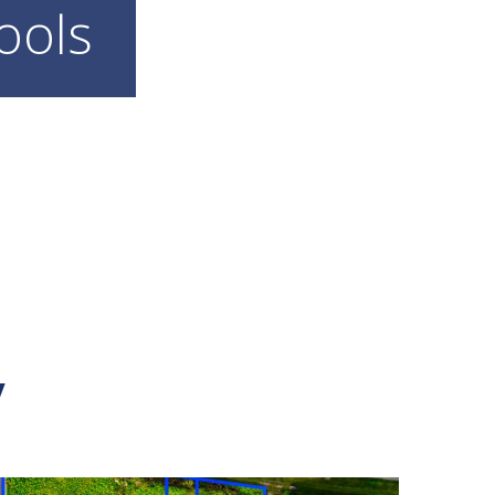
ools
y