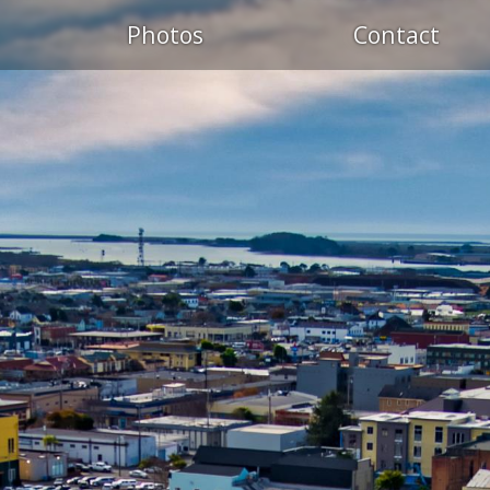
Photos
Contact