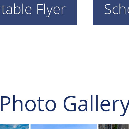
table Flyer
Sch
Photo Galler