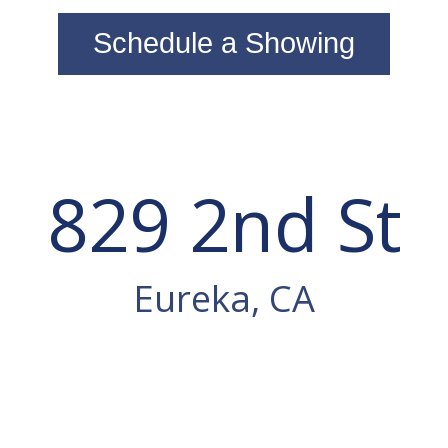
Schedule a Showing
829 2nd St
Eureka, CA