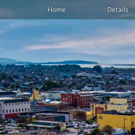
Home
Details