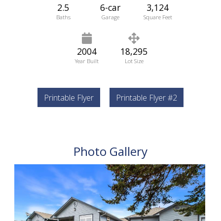
2.5
6-car
3,124
Baths
Garage
Square Feet
2004
18,295
Year Built
Lot Size
Printable Flyer
Printable Flyer #2
Photo Gallery