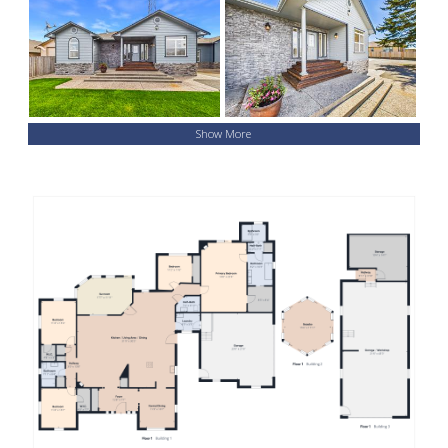
Show More