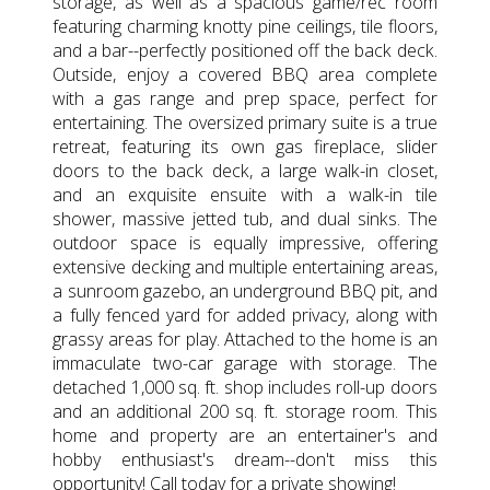
storage, as well as a spacious game/rec room
featuring charming knotty pine ceilings, tile floors,
and a bar--perfectly positioned off the back deck.
Outside, enjoy a covered BBQ area complete
with a gas range and prep space, perfect for
entertaining. The oversized primary suite is a true
retreat, featuring its own gas fireplace, slider
doors to the back deck, a large walk-in closet,
and an exquisite ensuite with a walk-in tile
shower, massive jetted tub, and dual sinks. The
outdoor space is equally impressive, offering
extensive decking and multiple entertaining areas,
a sunroom gazebo, an underground BBQ pit, and
a fully fenced yard for added privacy, along with
grassy areas for play. Attached to the home is an
immaculate two-car garage with storage. The
detached 1,000 sq. ft. shop includes roll-up doors
and an additional 200 sq. ft. storage room. This
home and property are an entertainer's and
hobby enthusiast's dream--don't miss this
opportunity! Call today for a private showing!