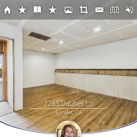
7285 Dauber Ln
Eureka, CA