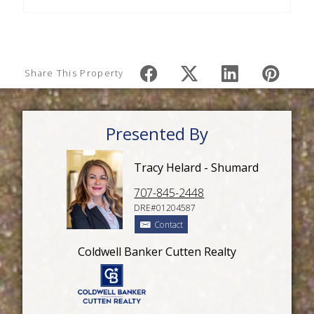
Share This Property
Presented By
Tracy Helard - Shumard
707-845-2448
DRE#01204587
Contact
Coldwell Banker Cutten Realty