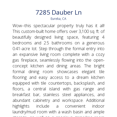
7285 Dauber Ln
Eureka, CA
Wow--this spectacular property truly has it all!
This custom-built home offers over 3,100 sq. ft. of
beautifully designed living space, featuring 4
bedrooms and 2.5 bathrooms on a generous
0.41-acre lot. Step through the formal entry into
an expansive living room complete with a cozy
gas fireplace, seamlessly flowing into the open-
concept kitchen and dining areas. The bright
formal dining room showcases elegant tile
flooring and easy access to a dream kitchen
equipped with tile countertops, backsplash, and
floors, a central island with gas range and
breakfast bar, stainless steel appliances, and
abundant cabinetry and workspace. Additional
highlights include a convenient indoor
laundry/mud room with a wash basin and ample