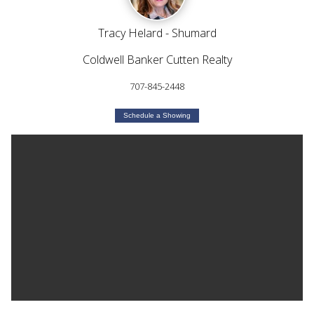
Tracy Helard - Shumard
Coldwell Banker Cutten Realty
707-845-2448
Schedule a Showing