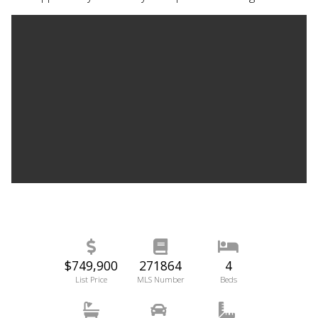
$749,900
271864
4
List Price
MLS Number
Beds