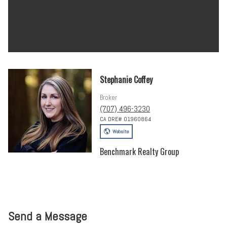
Stephanie Coffey
Broker
(707) 496-3230
CA DRE# 01960864
Website
Benchmark Realty Group
Send a Message