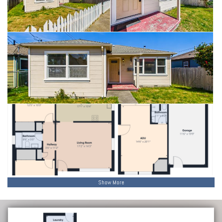
Show More