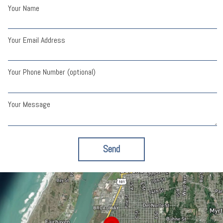
Your Name
Your Email Address
Your Phone Number (optional)
Your Message
Send