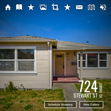
724
EUREKA, CA
STEWART ST
Schedule Showing
View Gallery