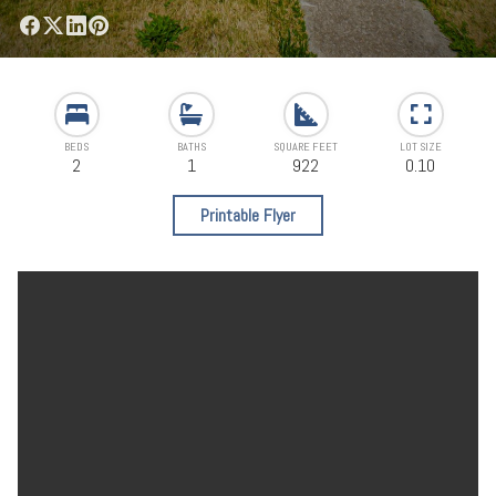
BEDS
BATHS
SQUARE FEET
LOT SIZE
2
1
922
0.10
Printable Flyer