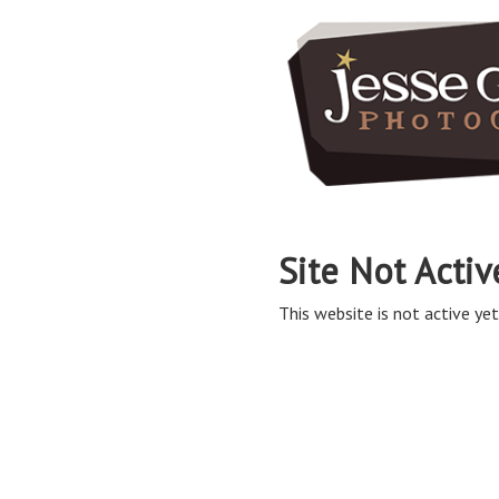
Site Not Activ
This website is not active yet,