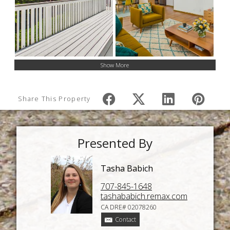
Show More
Share This Property
Presented By
Tasha Babich
707-845-1648
tashababich.remax.com
CA DRE# 02078260
Contact