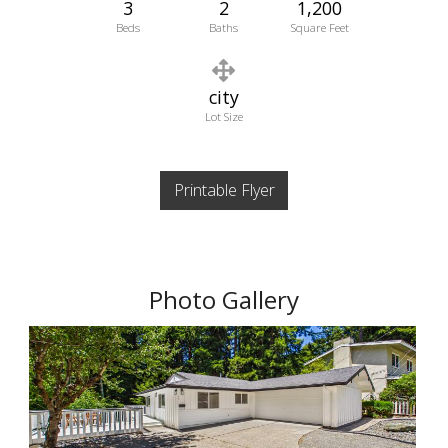
3
2
1,200
Beds
Baths
Square Feet
city
Lot Size
Printable Flyer
Photo Gallery