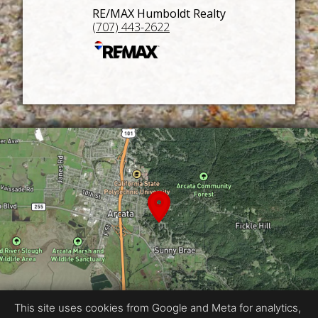
RE/MAX Humboldt Realty
(707) 443-2622
This site uses cookies from Google and Meta for analytics,