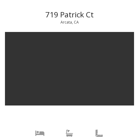
719 Patrick Ct
Arcata, CA