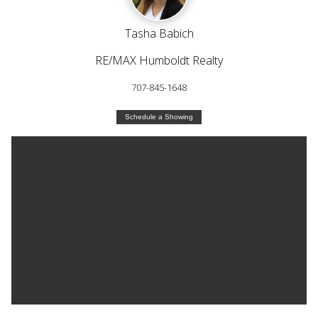
Tasha Babich
RE/MAX Humboldt Realty
707-845-1648
Schedule a Showing