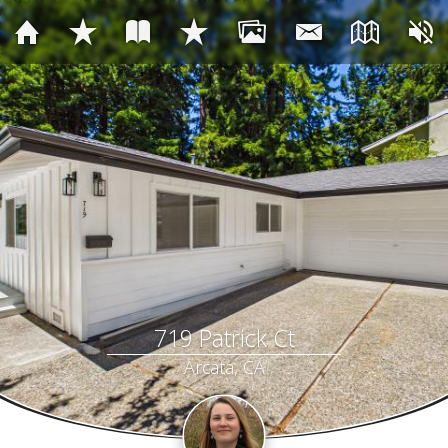
719 Patrick Ct
Arcata, CA