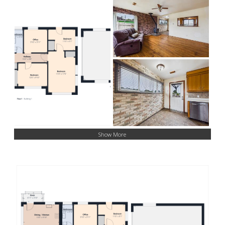
Show More