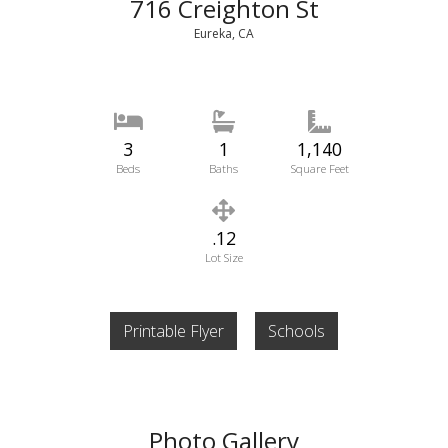
716 Creighton St
Eureka, CA
3
1
1,140
Beds
Baths
Square Feet
.12
Lot Size
Printable Flyer
Schools
Photo Gallery