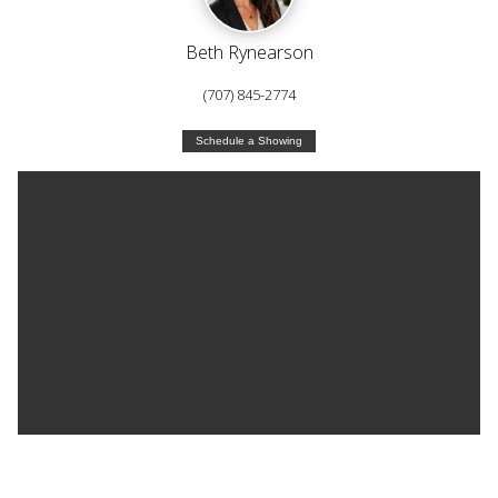
Beth Rynearson
(707) 845-2774
Schedule a Showing