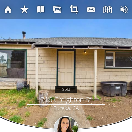
Sold
716 Creighton St
Eureka, CA