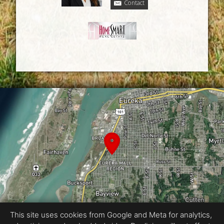
Contact
This site uses cookies from Google and Meta for analytics,