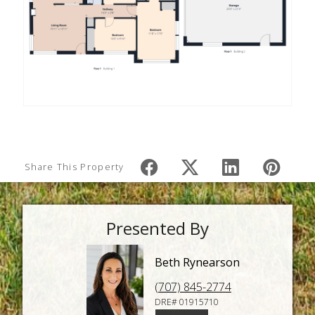
Share This Property
Presented By
Beth Rynearson
(707) 845-2774
DRE# 01915710