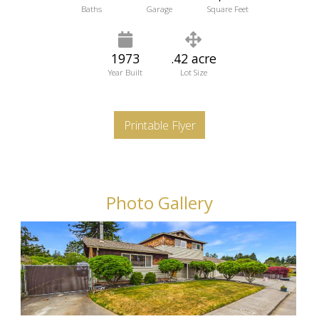
Baths
Garage
Square Feet
1973
.42 acre
Year Built
Lot Size
Printable Flyer
Photo Gallery