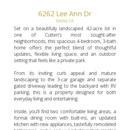
6262 Lee Ann Dr
Eureka, CA
Set on a beautifully landscaped .42-acre lot in
one of Cutten's most sought-after
neighborhoods, this spacious 4-bedroom, 3-bath
home offers the perfect blend of thoughtful
updates, flexible living space, and an outdoor
setting that feels like a private park.
From its inviting curb appeal and mature
landscaping to the 3-car garage and separate
gated driveway leading to the backyard with RV
parking, this is a property designed for both
everyday living and entertaining.
Inside, you'll find two comfortable living areas, a
formal dining room with built-ins, an updated
kitchen with new appliances, tastefully remodeled