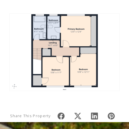
Share This Property