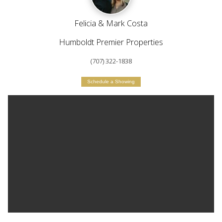
Felicia & Mark Costa
Humboldt Premier Properties
(707) 322-1838
Schedule a Showing