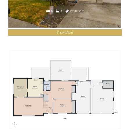
Show More