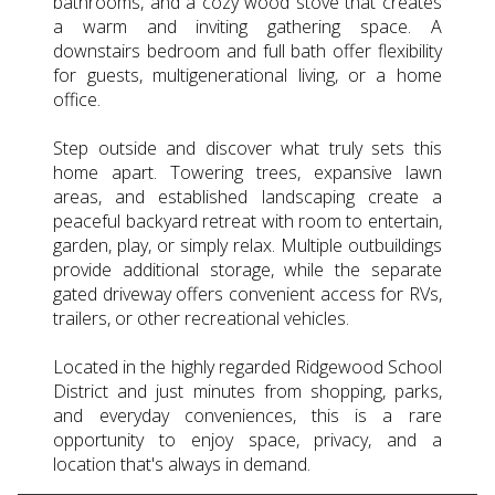
bathrooms, and a cozy wood stove that creates
a warm and inviting gathering space. A
downstairs bedroom and full bath offer flexibility
for guests, multigenerational living, or a home
office.
Step outside and discover what truly sets this
home apart. Towering trees, expansive lawn
areas, and established landscaping create a
peaceful backyard retreat with room to entertain,
garden, play, or simply relax. Multiple outbuildings
provide additional storage, while the separate
gated driveway offers convenient access for RVs,
trailers, or other recreational vehicles.
Located in the highly regarded Ridgewood School
District and just minutes from shopping, parks,
and everyday conveniences, this is a rare
opportunity to enjoy space, privacy, and a
location that's always in demand.