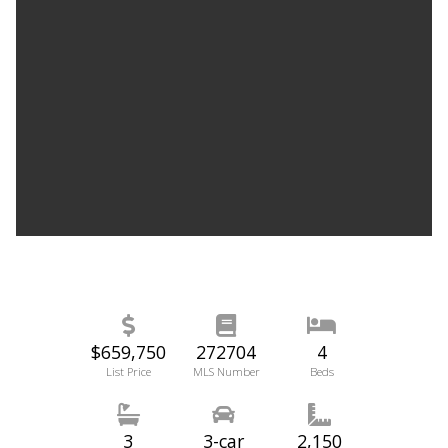
$659,750
272704
4
List Price
MLS Number
Beds
3
3-car
2,150