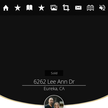
Sold
6262 Lee Ann Dr
Eureka, CA