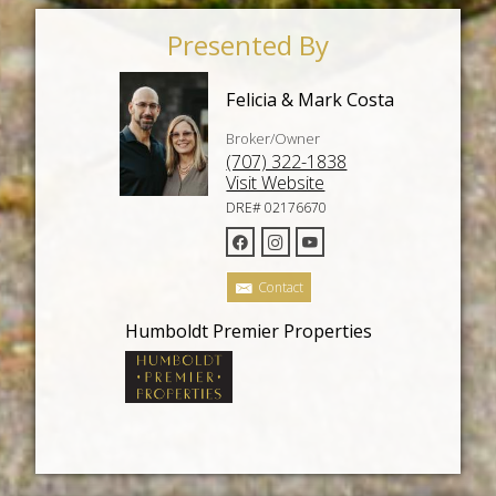
Presented By
Felicia & Mark Costa
Broker/Owner
(707) 322-1838
Visit Website
DRE# 02176670
Contact
Humboldt Premier Properties