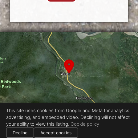
This site uses cookies from Google and Meta for analytics,
advertising, and embedded video. Declining will not affect
Equal Housing Opportunity
your ability to view this listing.
Cookie policy
Proudly created by CaRe 3D - Jesse Gabriel Photography
|
Decline
Accept cookies
All information deemed reliable but not guaranteed.
© 2026
CaRe 3D - Jesse Gabriel Photo
— All rights reserved.
|
Use of this website is subject to our
terms of use
.
Cookie settings