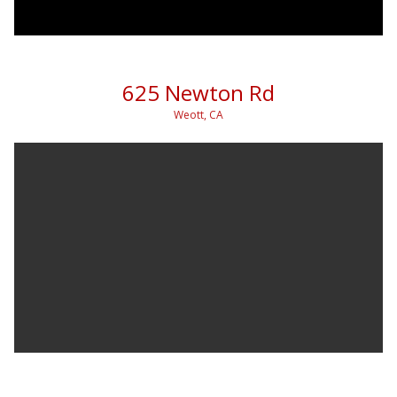
625 Newton Rd
Weott, CA