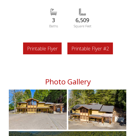
3
6,509
Baths
Square Feet
Printable Flyer
Printable Flyer #2
Photo Gallery