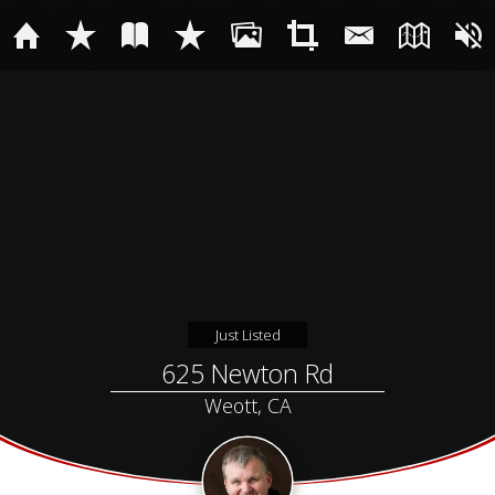
Just Listed
625 Newton Rd
Weott, CA