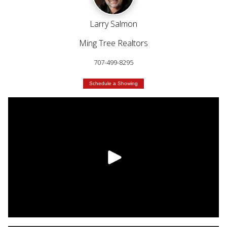
Larry Salmon
Ming Tree Realtors
707-499-8295
Schedule a Showing