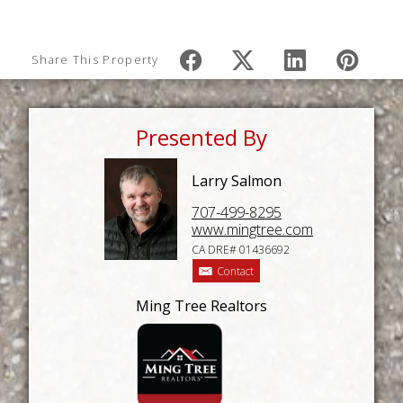
Share This Property
Presented By
Larry Salmon
707-499-8295
www.mingtree.com
CA DRE# 01436692
Contact
Ming Tree Realtors