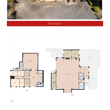
Show More