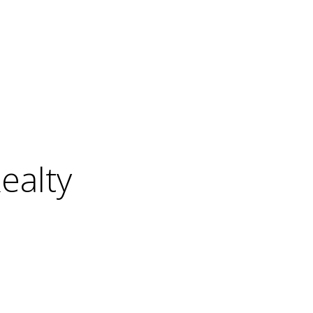
ealty