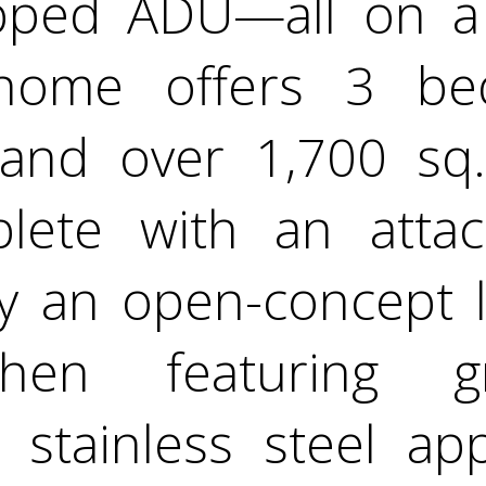
ipped ADU—all on a s
home offers 3 bed
and over 1,700 sq. f
lete with an atta
oy an open-concept l
tchen featuring g
 stainless steel ap