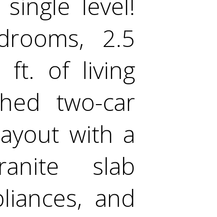
ingle level!
rooms, 2.5
t. of living
ched two-car
ayout with a
ranite slab
pliances, and