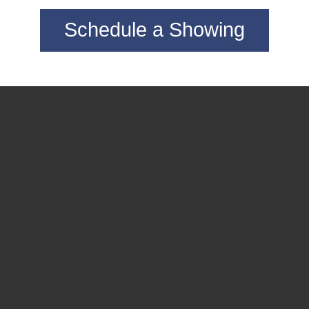
Schedule a Showing