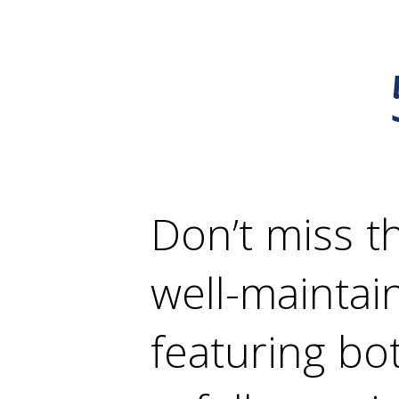
Don’t miss t
well-mainta
featuring bo