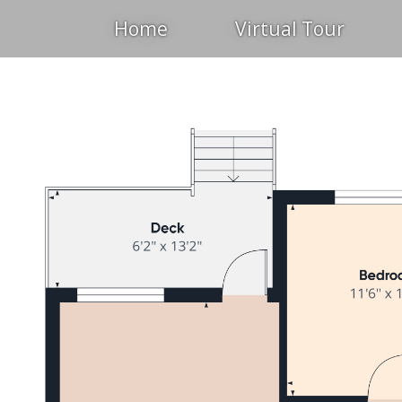
Home
Virtual Tour