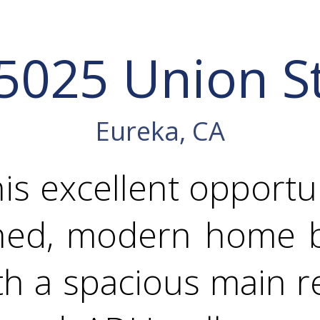
5025 Union S
Eureka, CA
his excellent opportu
ined, modern home bu
th a spacious main 