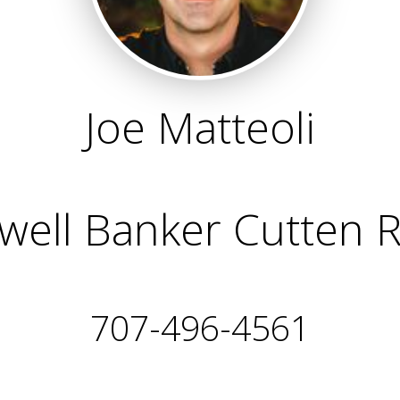
Joe Matteoli
well Banker Cutten R
707-496-4561