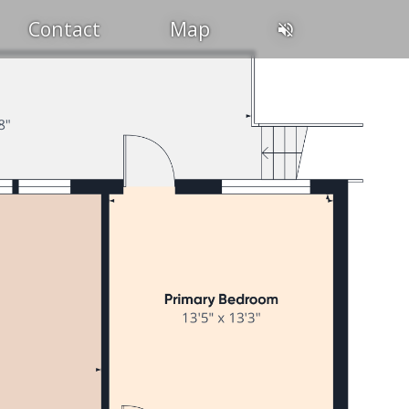
Contact
Map