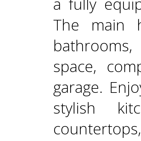
a fully equ
The main 
bathrooms, 
space, comp
garage. Enj
stylish ki
countertops,