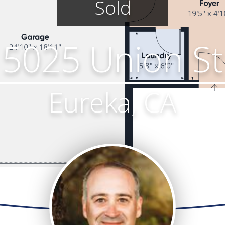
Sold
5025 Union St
Eureka, CA