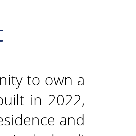
t
nity to own a
ilt in 2022,
residence and