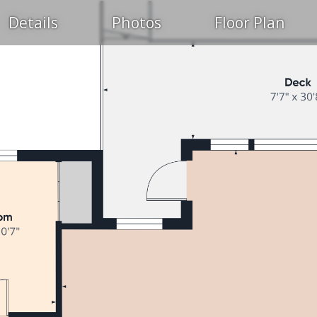
Details
Photos
Floor Plan