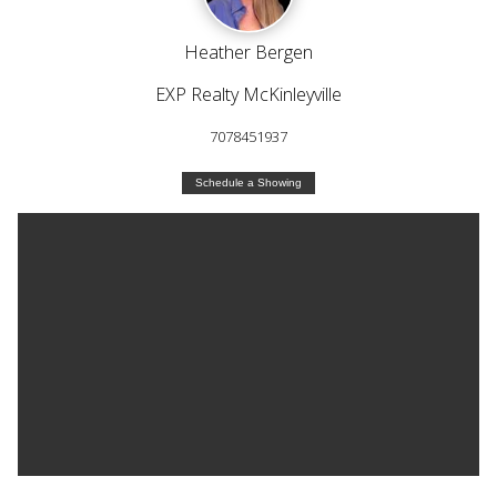
Heather Bergen
EXP Realty McKinleyville
7078451937
Schedule a Showing