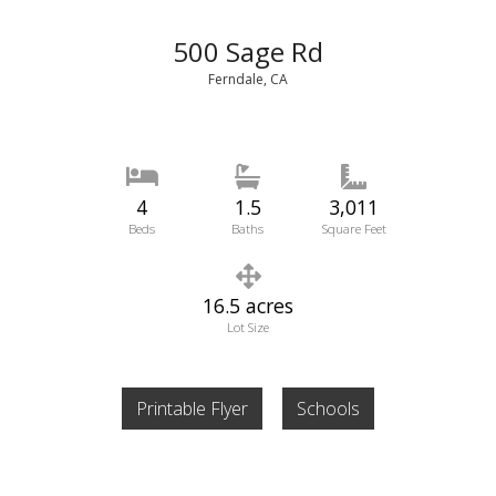
500 Sage Rd
Ferndale, CA
4
1.5
3,011
Beds
Baths
Square Feet
16.5 acres
Lot Size
Printable Flyer
Schools