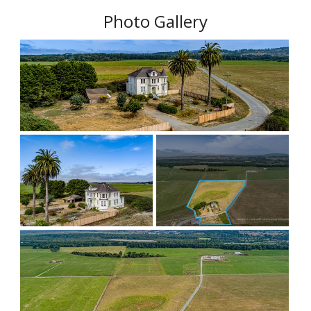
Photo Gallery