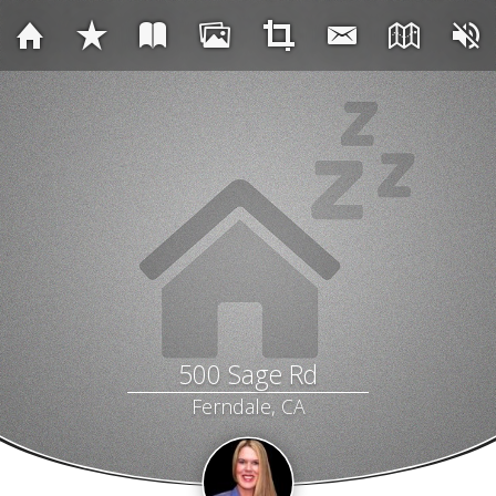
500 Sage Rd
Ferndale, CA