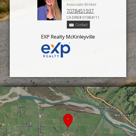
Associate Broker
7078451937
CA DRE# 01984111
Contact
EXP Realty McKinleyville