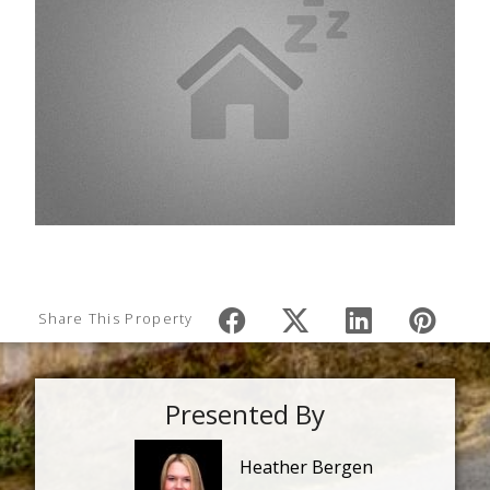
Share This Property
Presented By
Heather Bergen