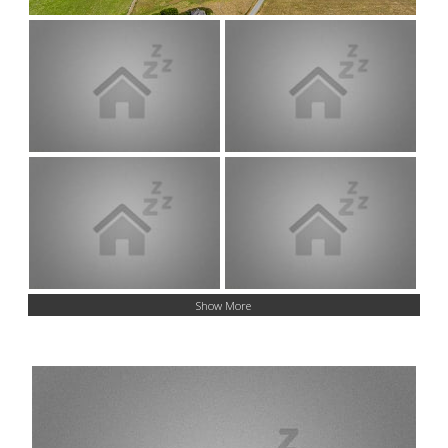
Show More