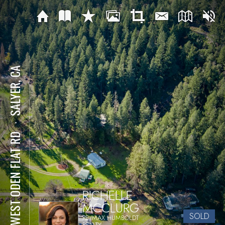
SALYER, CA
⋅
50 WEST ODEN FLAT RD
RICHELLE
MCCLURG
SOLD
RE/MAX HUMBOLDT
REALTY