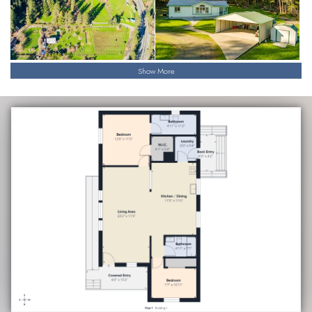
Show More