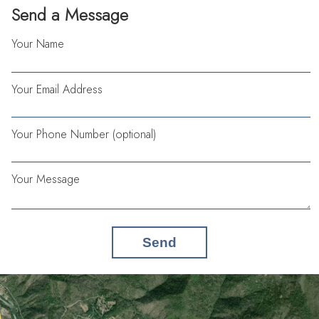
Send a Message
Your Name
Your Email Address
Your Phone Number (optional)
Your Message
Send