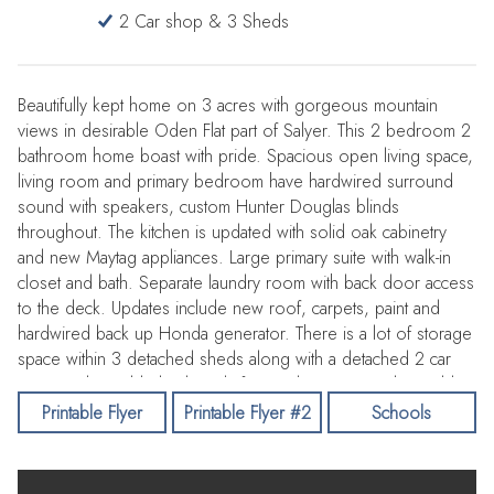
2 Car shop & 3 Sheds
Beautifully kept home on 3 acres with gorgeous mountain
views in desirable Oden Flat part of Salyer. This 2 bedroom 2
bathroom home boast with pride. Spacious open living space,
living room and primary bedroom have hardwired surround
sound with speakers, custom Hunter Douglas blinds
throughout. The kitchen is updated with solid oak cabinetry
and new Maytag appliances. Large primary suite with walk-in
closet and bath. Separate laundry room with back door access
to the deck. Updates include new roof, carpets, paint and
hardwired back up Honda generator. There is a lot of storage
space within 3 detached sheds along with a detached 2 car
garage. Flat usable land ready for gardens or animals! Usable
timber on forested part of lot. Home comes with riding lawn
Printable Flyer
Printable Flyer #2
Schools
mower and yard care tools. Call your favorite agent for a
showing!