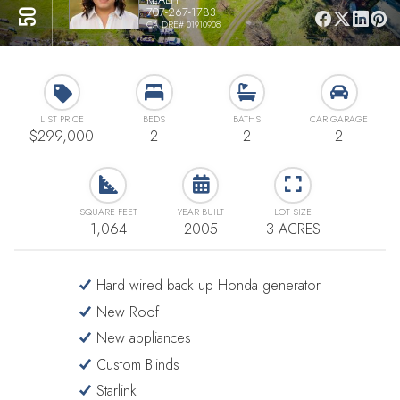
707-267-1783
CA DRE# 01910908
LIST PRICE
BEDS
BATHS
CAR GARAGE
$299,000
2
2
2
SQUARE FEET
YEAR BUILT
LOT SIZE
1,064
2005
3 ACRES
Hard wired back up Honda generator
New Roof
New appliances
Custom Blinds
Starlink