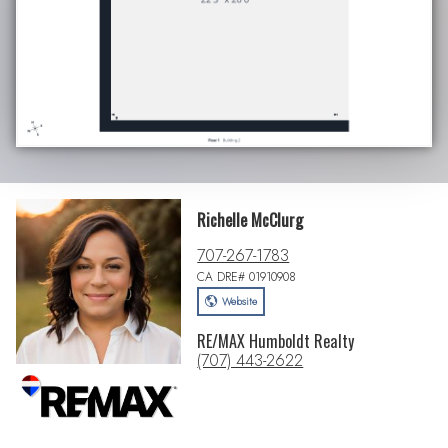
Richelle McClurg
707-267-1783
CA DRE# 01910908
Website
RE/MAX Humboldt Realty
(707) 443-2622