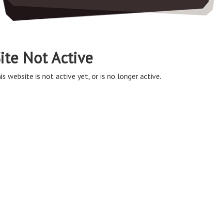
ite Not Active
is website is not active yet, or is no longer active.