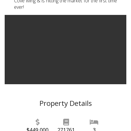
Cove living & is hitting the market for the first time
ever!
Property Details
$449,000
271761
3