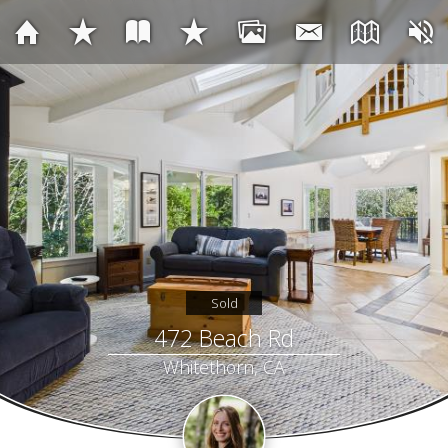
Sold
472 Beach Rd
Whitethorn, CA