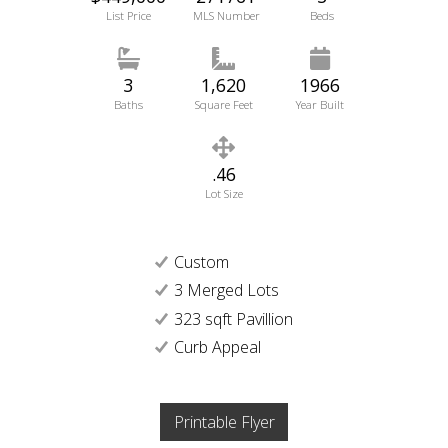
List Price
MLS Number
Beds
3
1,620
1966
Baths
Square Feet
Year Built
.46
Lot Size
Custom
3 Merged Lots
323 sqft Pavillion
Curb Appeal
Printable Flyer