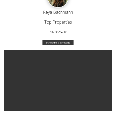
Reya Bachmann
Top Properties
7073826216
Schedule a Showing