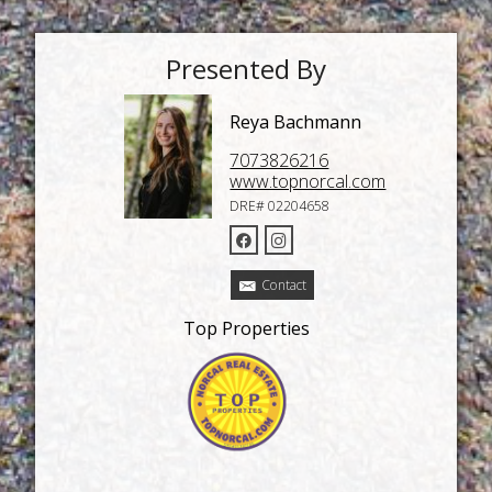
Presented By
Reya Bachmann
7073826216
www.topnorcal.com
DRE# 02204658
Contact
Top Properties