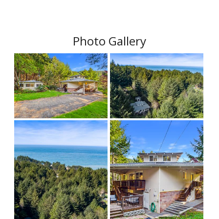
Photo Gallery