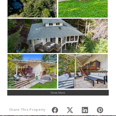
Show More
Share This Property