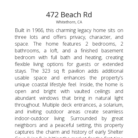
472 Beach Rd
Whitethorn, CA
Built in 1966, this charming legacy home sits on
three lots and offers privacy, character, and
space. The home features 2 bedrooms, 2
bathrooms, a loft, and a finished basement
bedroom with full bath and heating, creating
flexible living options for guests or extended
stays. The 323 sq ft pavilion adds additional
usable space and enhances the property's
unique coastal lifestyle feel. Inside, the home is
open and bright with vaulted ceilings and
abundant windows that bring in natural light
throughout. Multiple deck entrances, a solarium,
and inviting outdoor areas create seamless
indoor-outdoor living. Surrounded by great
neighbors and a peaceful setting, this property
captures the charm and history of early Shelter