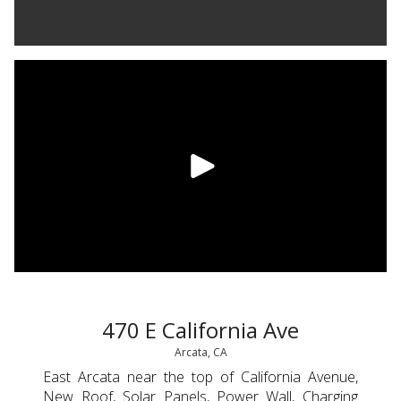
470 E California Ave
Arcata, CA
East Arcata near the top of California Avenue,
New Roof, Solar Panels, Power Wall, Charging