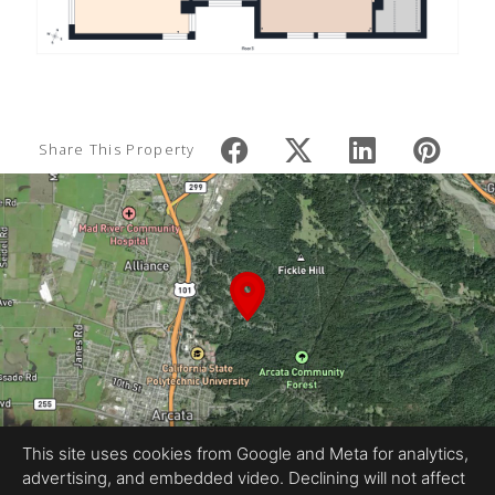
Share This Property
This site uses cookies from Google and Meta for analytics,
advertising, and embedded video. Declining will not affect
Equal Housing Opportunity