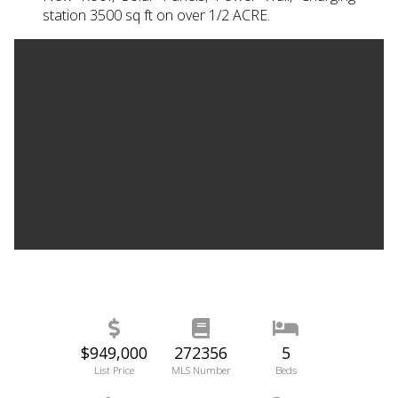
station 3500 sq ft on over 1/2 ACRE.
$949,000
272356
5
List Price
MLS Number
Beds