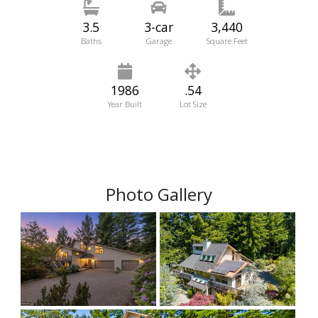
3.5
3-car
3,440
Baths
Garage
Square Feet
1986
.54
Year Built
Lot Size
Photo Gallery