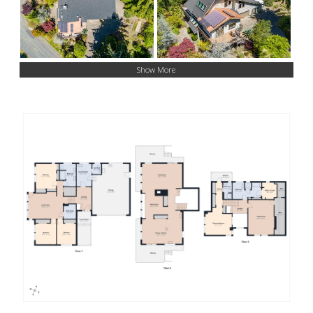
Show More