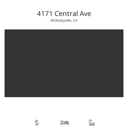
4171 Central Ave
McKinleyville, CA