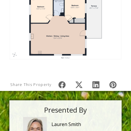
Share This Property
Presented By
Lauren Smith