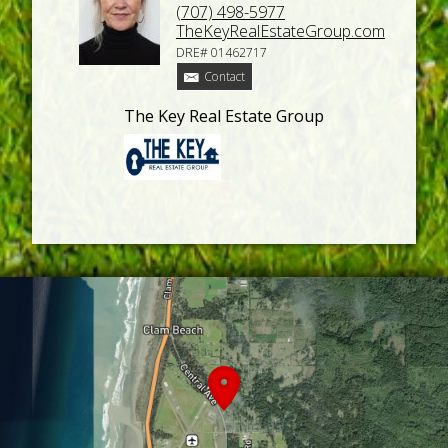
(707) 498-5977
TheKeyRealEstateGroup.com
DRE# 01462717
Contact
The Key Real Estate Group