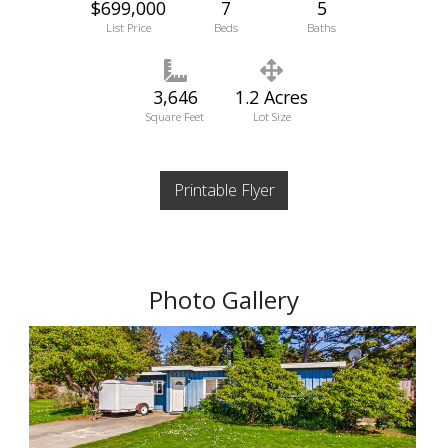
$699,000
7
5
List Price
Beds
Baths
3,646
1.2 Acres
Square Feet
Lot Size
Printable Flyer
Photo Gallery