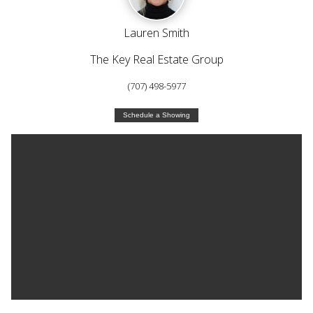
Lauren Smith
The Key Real Estate Group
(707) 498-5977
Schedule a Showing