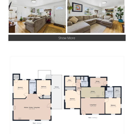
Show More