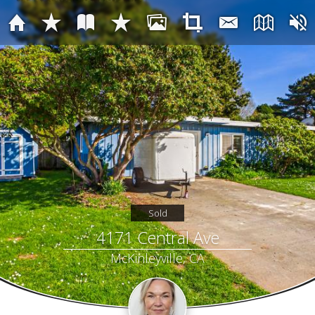
Sold
4171 Central Ave
McKinleyville, CA