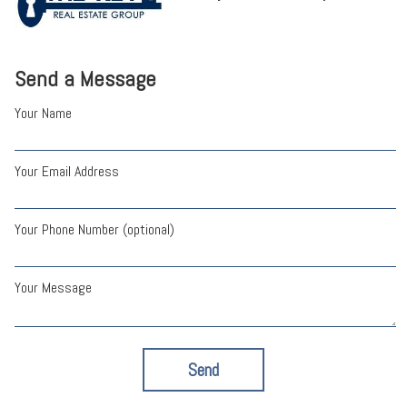
Send a Message
Your Name
Your Email Address
Your Phone Number (optional)
Your Message
Send