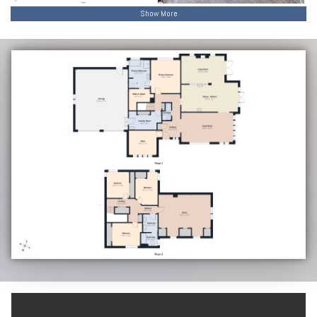
Show More