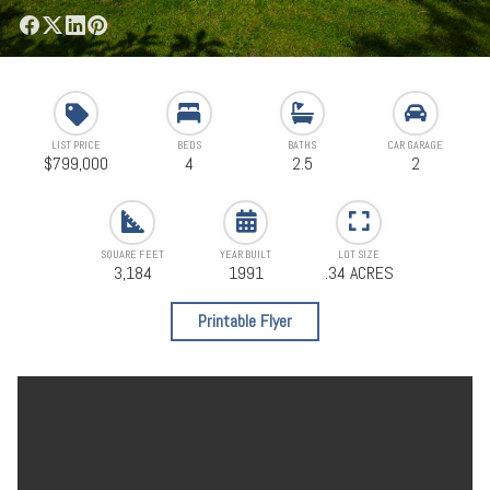
LIST PRICE
BEDS
BATHS
CAR GARAGE
$799,000
4
2.5
2
SQUARE FEET
YEAR BUILT
LOT SIZE
3,184
1991
.34 ACRES
Printable Flyer