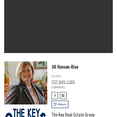
Jill Hansen-Rice
Realtor
707-845-1365
01849151
Website
The Key Real Estate Group