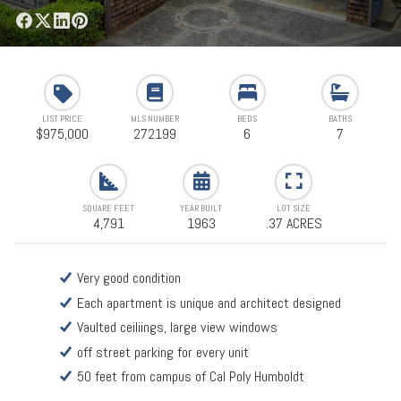
LIST PRICE
MLS NUMBER
BEDS
BATHS
$975,000
272199
6
7
SQUARE FEET
YEAR BUILT
LOT SIZE
4,791
1963
.37 ACRES
Very good condition
Each apartment is unique and architect designed
Vaulted ceiliings, large view windows
off street parking for every unit
50 feet from campus of Cal Poly Humboldt