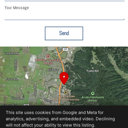
Your Message
Send
This site uses cookies from Google and Meta for
analytics, advertising, and embedded video. Declining
will not affect your ability to view this listing.