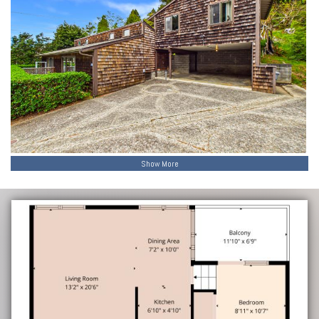
Show More