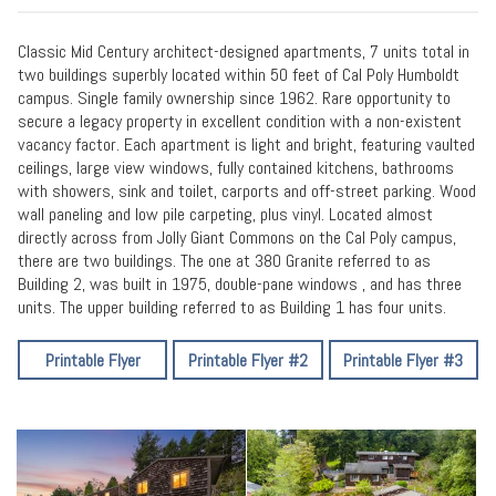
Classic Mid Century architect-designed apartments, 7 units total in
two buildings superbly located within 50 feet of Cal Poly Humboldt
campus. Single family ownership since 1962. Rare opportunity to
secure a legacy property in excellent condition with a non-existent
vacancy factor. Each apartment is light and bright, featuring vaulted
ceilings, large view windows, fully contained kitchens, bathrooms
with showers, sink and toilet, carports and off-street parking. Wood
wall paneling and low pile carpeting, plus vinyl. Located almost
directly across from Jolly Giant Commons on the Cal Poly campus,
there are two buildings. The one at 380 Granite referred to as
Building 2, was built in 1975, double-pane windows , and has three
units. The upper building referred to as Building 1 has four units.
Printable Flyer
Printable Flyer #2
Printable Flyer #3