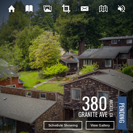
380
ARCATA, CA
PENDING
GRANITE AVE
Schedule Showing
View Gallery