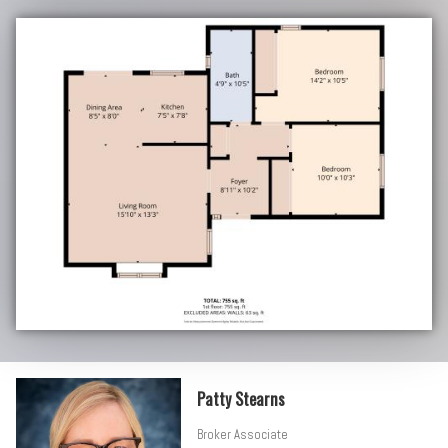
Patty Stearns
Broker Associate