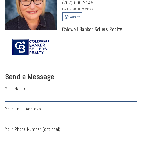
(707) 599-7145
CA DRE# 00795877
Website
Coldwell Banker Sellers Realty
Send a Message
Your Name
Your Email Address
Your Phone Number (optional)