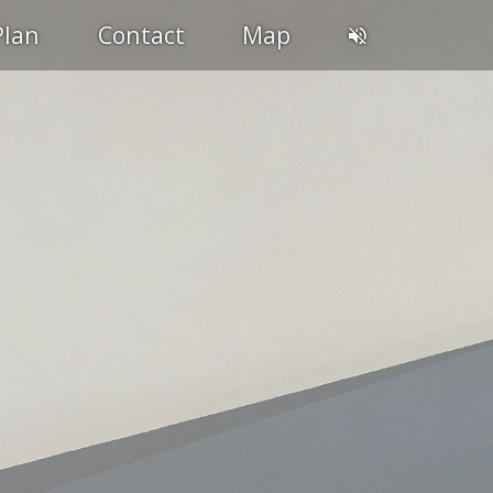
Plan
Contact
Map