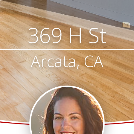
369 H St
Arcata, CA