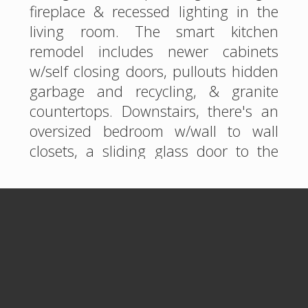
fireplace & recessed lighting in the
living room. The smart kitchen
remodel includes newer cabinets
w/self closing doors, pullouts hidden
garbage and recycling, & granite
countertops. Downstairs, there's an
oversized bedroom w/wall to wall
closets, a sliding glass door to the
backyard, right next to a gorgeous
hall bathroom w/tiled shower &
oversized bathtub. Upstairs, an en
suite primary bedroom/bath & office
is a perfect retreat w/a French door
onto a balcony...including a bay view
& city lights! A fantastic oversized