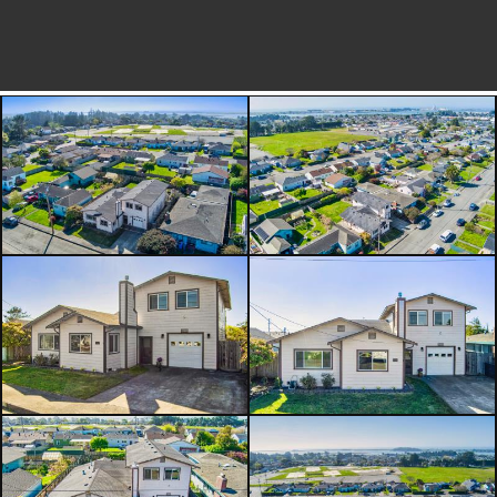
bathroom in the primary suite
includes a walk-in shower w/2
shower heads, a seat & natural light.
The large open area is perfect for a
workspace (& it was also designed to
be a 3rd bedroom by just adding a
wall). The backyard boasts a water-
feature, an enclosed sun porch & a
nice deck off the house to enjoy the
yard.. The 2-car deep garage enables
you to store a vehicle or a trailer -
theres also a shop area, a utility sink
and an enclosed breeze-way to the
house.