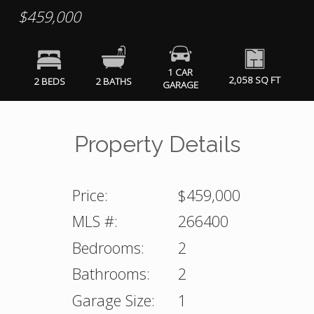
$459,000
1 CAR
2,058 SQ FT
2 BEDS
2 BATHS
GARAGE
Property Details
Price:
$459,000
MLS #:
266400
Bedrooms:
2
Bathrooms:
2
Garage Size:
1