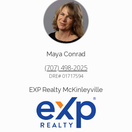
Maya Conrad
(707) 498-2025
DRE# 01717594
EXP Realty McKinleyville