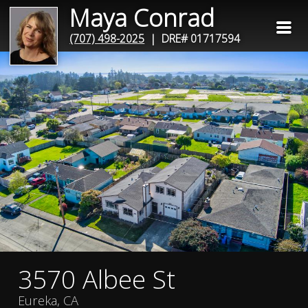
Maya Conrad
(707) 498-2025
| DRE# 01717594
3570 Albee St
Eureka, CA