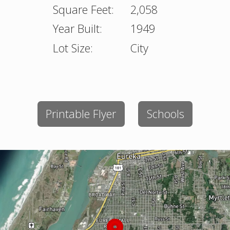
Square Feet:
2,058
Year Built:
1949
Lot Size:
City
Printable Flyer
Schools