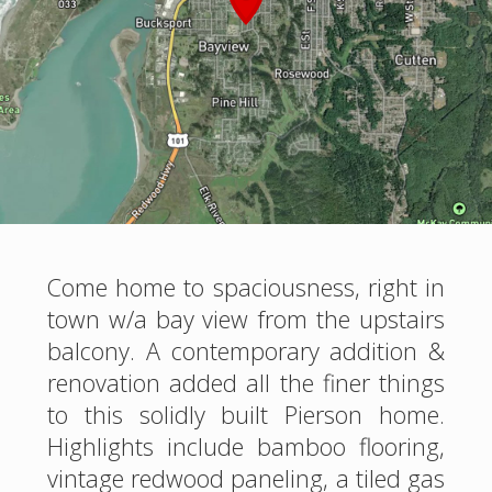
Come home to spaciousness, right in
town w/a bay view from the upstairs
balcony. A contemporary addition &
renovation added all the finer things
to this solidly built Pierson home.
Highlights include bamboo flooring,
vintage redwood paneling, a tiled gas