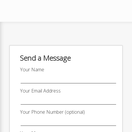
Send a Message
Your Name
Your Email Address
Your Phone Number (optional)