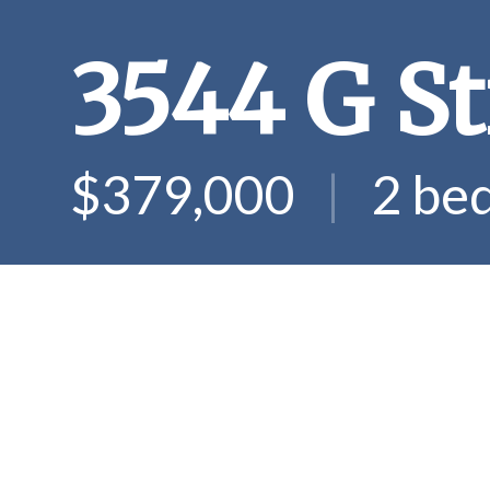
3544 G St
$379,000
|
2 be