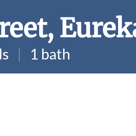
reet, Eurek
ds
|
1 bath