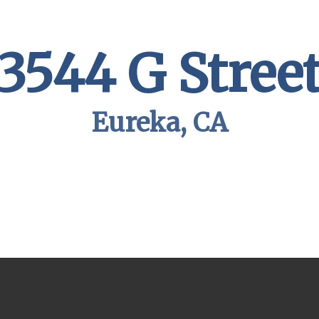
3544 G Stree
Eureka, CA