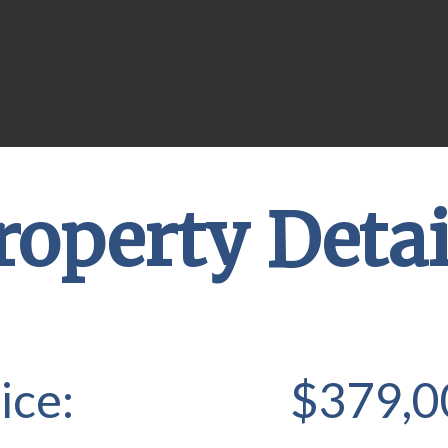
roperty Detai
ice:
$379,0