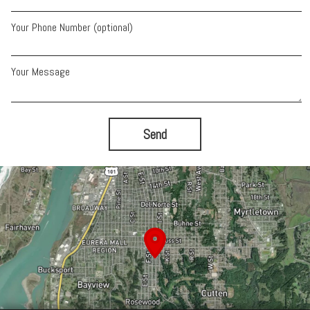
Your Phone Number (optional)
Your Message
Send