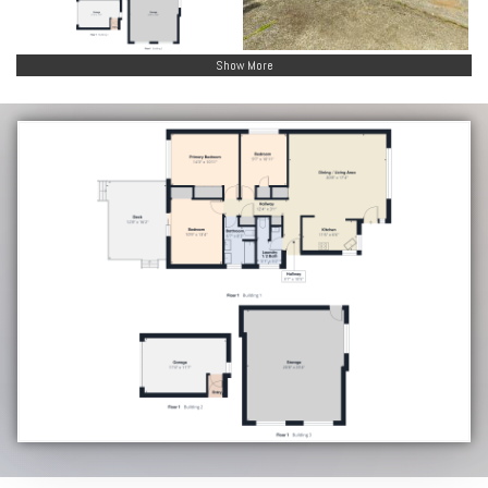
Show More