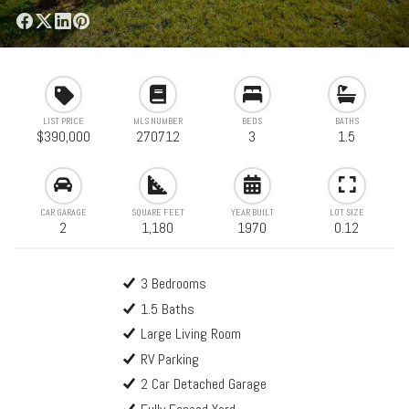
LIST PRICE
MLS NUMBER
BEDS
BATHS
$390,000
270712
3
1.5
CAR GARAGE
SQUARE FEET
YEAR BUILT
LOT SIZE
2
1,180
1970
0.12
3 Bedrooms
1.5 Baths
Large Living Room
RV Parking
2 Car Detached Garage