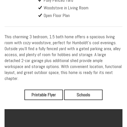
Fully Fenced Yard
Woodstove in Living Room
Open Floor Plan
This charming 3 bedroom, 1.5 bath home offers a spacious living
room with cozy woodstove, perfect for Humboldt's cool evenings.
Outside you'll find a fully fenced yard with a gated parking area, alley
access, and plenty of room for hobbies and storage. A large
detached 2-car garage plus additional shed provide ample
workspace and storage options. With convenient location, functional
layout, and great outdoor space, this home is ready for its next
chapter.
Printable Flyer
Schools