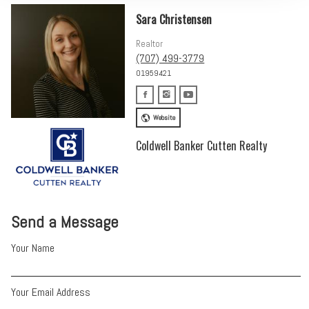
Sara Christensen
Realtor
(707) 499-3779
01959421
Website
Coldwell Banker Cutten Realty
Send a Message
Your Name
Your Email Address