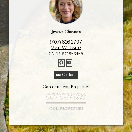
Jessika Chapman
(707) 616 1707
Visit Website
CA DRE# 01953459
Contact
Corcoran Icon Properties