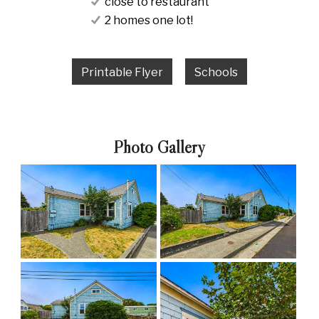
close to restaurant
2 homes one lot!
Printable Flyer
Schools
Photo Gallery