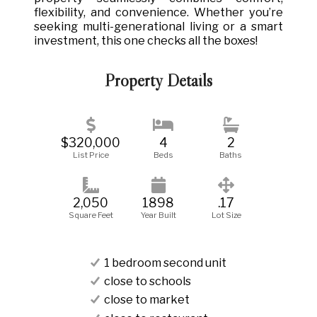
flexibility, and convenience. Whether you’re
seeking multi-generational living or a smart
investment, this one checks all the boxes!
Property Details
$320,000
4
2
List Price
Beds
Baths
2,050
1898
.17
Square Feet
Year Built
Lot Size
1 bedroom second unit
close to schools
close to market