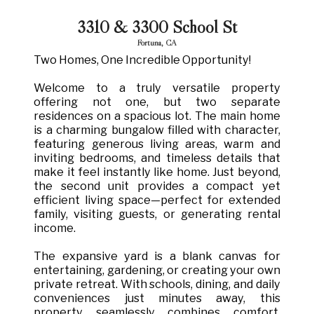
3310 & 3300 School St
Fortuna, CA
Two Homes, One Incredible Opportunity!
Welcome to a truly versatile property
offering not one, but two separate
residences on a spacious lot. The main home
is a charming bungalow filled with character,
featuring generous living areas, warm and
inviting bedrooms, and timeless details that
make it feel instantly like home. Just beyond,
the second unit provides a compact yet
efficient living space—perfect for extended
family, visiting guests, or generating rental
income.
The expansive yard is a blank canvas for
entertaining, gardening, or creating your own
private retreat. With schools, dining, and daily
conveniences just minutes away, this
property seamlessly combines comfort,