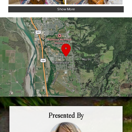
Show More
Presented By