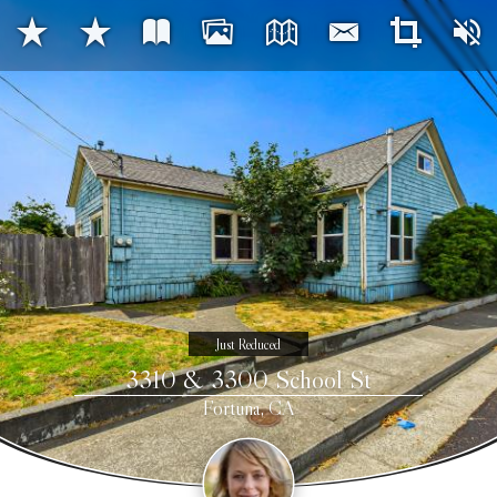
Just Reduced
3310 & 3300 School St
Fortuna, CA