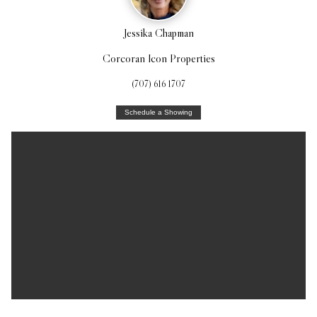
Jessika Chapman
Corcoran Icon Properties
(707) 616 1707
Schedule a Showing