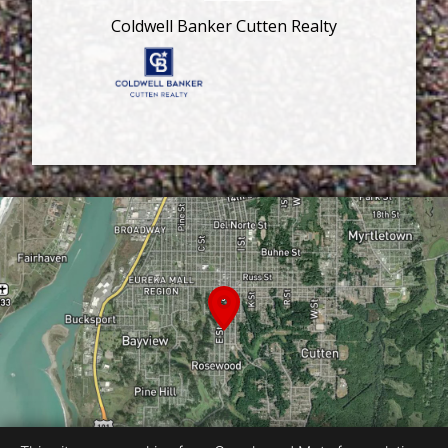
Coldwell Banker Cutten Realty