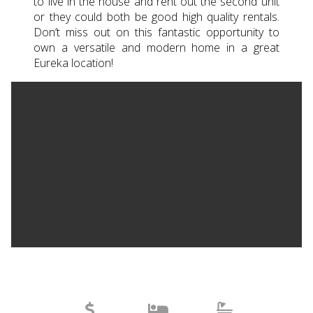
to live in the house and rent out the second unit
or they could both be good high quality rentals.
Don’t miss out on this fantastic opportunity to
own a versatile and modern home in a great
Eureka location!