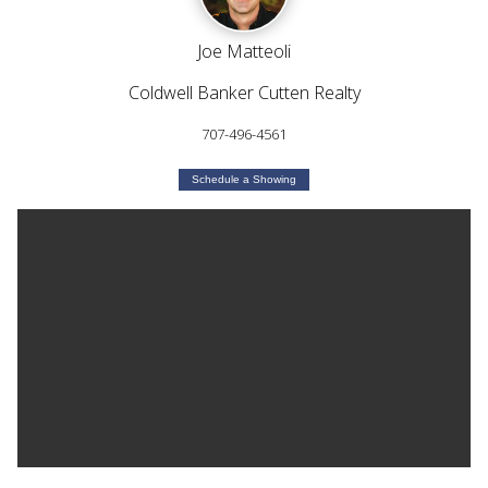
Joe Matteoli
Coldwell Banker Cutten Realty
707-496-4561
Schedule a Showing