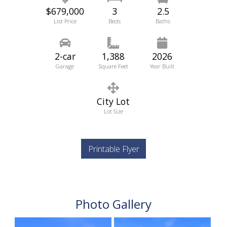
$679,000
3
2.5
List Price
Beds
Baths
2-car
1,388
2026
Garage
Square Feet
Year Built
City Lot
Lot Size
Printable Flyer
Photo Gallery