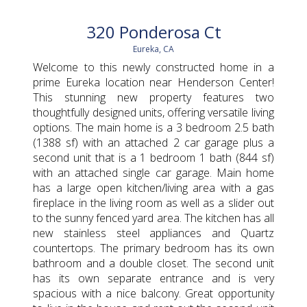
320 Ponderosa Ct
Eureka, CA
Welcome to this newly constructed home in a
prime Eureka location near Henderson Center!
This stunning new property features two
thoughtfully designed units, offering versatile living
options. The main home is a 3 bedroom 2.5 bath
(1388 sf) with an attached 2 car garage plus a
second unit that is a 1 bedroom 1 bath (844 sf)
with an attached single car garage. Main home
has a large open kitchen/living area with a gas
fireplace in the living room as well as a slider out
to the sunny fenced yard area. The kitchen has all
new stainless steel appliances and Quartz
countertops. The primary bedroom has its own
bathroom and a double closet. The second unit
has its own separate entrance and is very
spacious with a nice balcony. Great opportunity