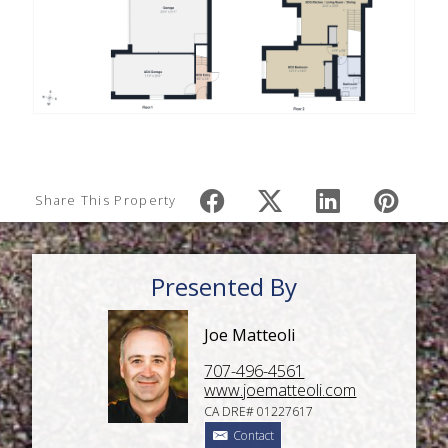
Share This Property
Presented By
Joe Matteoli
707-496-4561
www.joematteoli.com
CA DRE# 01227617
Contact