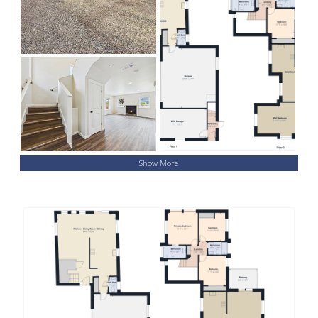
Show More