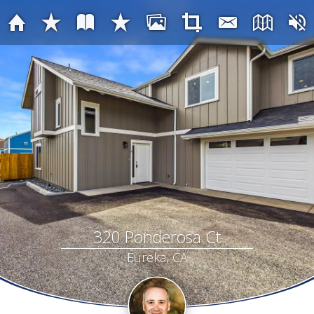
320 Ponderosa Ct
Eureka, CA