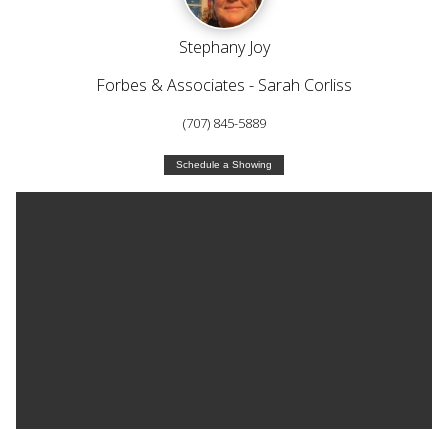
Stephany Joy
Forbes & Associates - Sarah Corliss
(707) 845-5889
Schedule a Showing