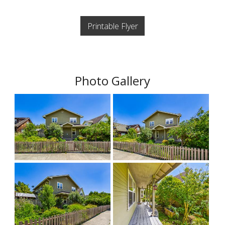
Printable Flyer
Photo Gallery