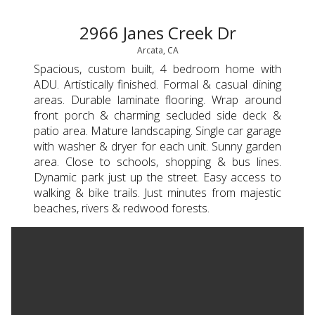
2966 Janes Creek Dr
Arcata, CA
Spacious, custom built, 4 bedroom home with
ADU. Artistically finished. Formal & casual dining
areas. Durable laminate flooring. Wrap around
front porch & charming secluded side deck &
patio area. Mature landscaping. Single car garage
with washer & dryer for each unit. Sunny garden
area. Close to schools, shopping & bus lines.
Dynamic park just up the street. Easy access to
walking & bike trails. Just minutes from majestic
beaches, rivers & redwood forests.