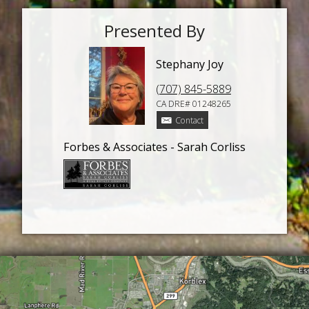
Presented By
Stephany Joy
(707) 845-5889
CA DRE# 01248265
Contact
Forbes & Associates - Sarah Corliss