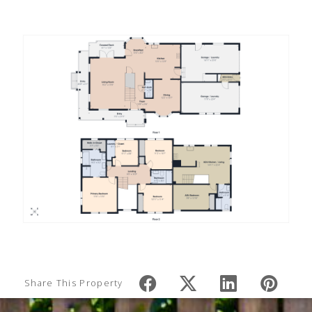
Share This Property