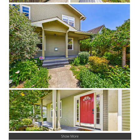
Show More