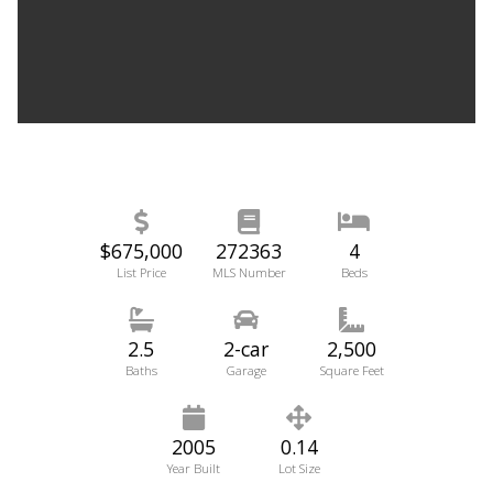
$675,000
272363
4
List Price
MLS Number
Beds
2.5
2-car
2,500
Baths
Garage
Square Feet
2005
0.14
Year Built
Lot Size