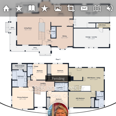
Pending
2966 Janes Creek Dr
Arcata, CA