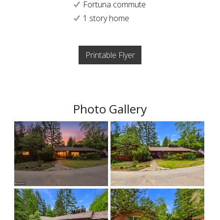
Fortuna commute
1 story home
Printable Flyer
Photo Gallery