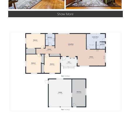
Show More