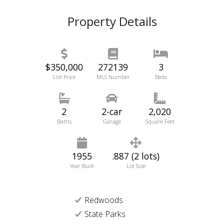
Property Details
$350,000
272139
3
List Price
MLS Number
Beds
2
2-car
2,020
Baths
Garage
Square Feet
1955
.887 (2 lots)
Year Built
Lot Size
Redwoods
State Parks