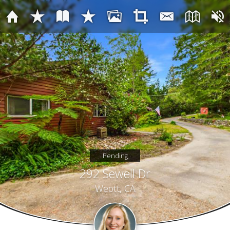
Pending
292 Sewell Dr
Weott, CA