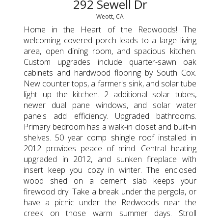
292 Sewell Dr
Weott, CA
Home in the Heart of the Redwoods! The
welcoming covered porch leads to a large living
area, open dining room, and spacious kitchen.
Custom upgrades include quarter-sawn oak
cabinets and hardwood flooring by South Cox.
New counter tops, a farmer's sink, and solar tube
light up the kitchen. 2 additional solar tubes,
newer dual pane windows, and solar water
panels add efficiency. Upgraded bathrooms.
Primary bedroom has a walk-in closet and built-in
shelves. 50 year comp shingle roof installed in
2012 provides peace of mind. Central heating
upgraded in 2012, and sunken fireplace with
insert keep you cozy in winter. The enclosed
wood shed on a cement slab keeps your
firewood dry. Take a break under the pergola, or
have a picnic under the Redwoods near the
creek on those warm summer days. Stroll