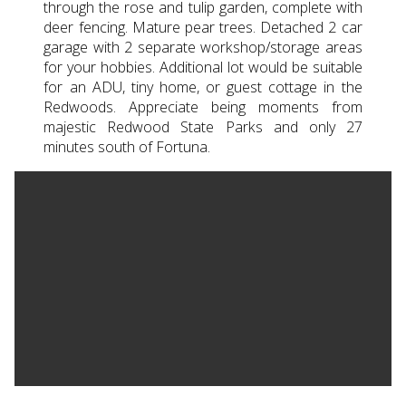
through the rose and tulip garden, complete with
deer fencing. Mature pear trees. Detached 2 car
garage with 2 separate workshop/storage areas
for your hobbies. Additional lot would be suitable
for an ADU, tiny home, or guest cottage in the
Redwoods. Appreciate being moments from
majestic Redwood State Parks and only 27
minutes south of Fortuna.