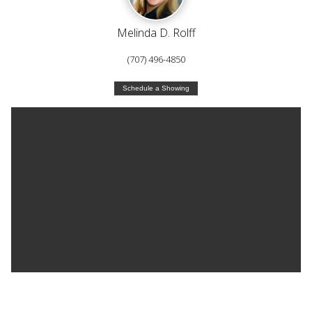
Melinda D. Rolff
(707) 496-4850
Schedule a Showing