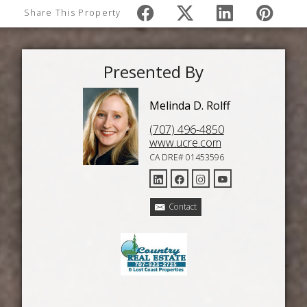
Share This Property
Presented By
Melinda D. Rolff
(707) 496-4850
www.ucre.com
CA DRE# 01453596
Contact