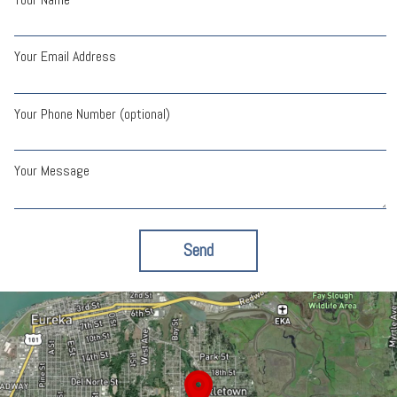
Your Email Address
Your Phone Number (optional)
Your Message
Send