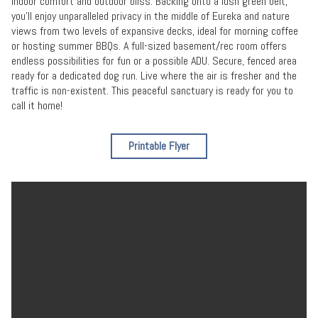
indoor comfort and outdoor bliss. Backing onto a lush green belt,
you'll enjoy unparalleled privacy in the middle of Eureka and nature
views from two levels of expansive decks, ideal for morning coffee
or hosting summer BBQs. A full-sized basement/rec room offers
endless possibilities for fun or a possible ADU. Secure, fenced area
ready for a dedicated dog run. Live where the air is fresher and the
traffic is non-existent. This peaceful sanctuary is ready for you to
call it home!
Printable Flyer