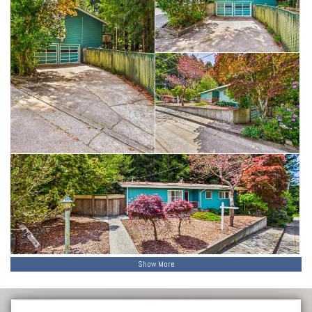
Show More