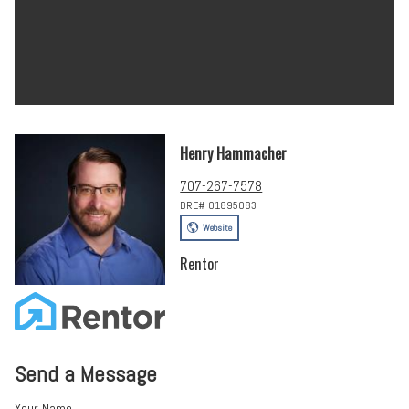
Henry Hammacher
707-267-7578
DRE# 01895083
Website
Rentor
Send a Message
Your Name