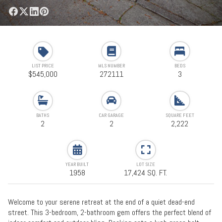
LIST PRICE
MLS NUMBER
BEDS
$545,000
272111
3
BATHS
CAR GARAGE
SQUARE FEET
2
2
2,222
YEAR BUILT
LOT SIZE
1958
17,424 SQ. FT.
Welcome to your serene retreat at the end of a quiet dead-end
street. This 3-bedroom, 2-bathroom gem offers the perfect blend of