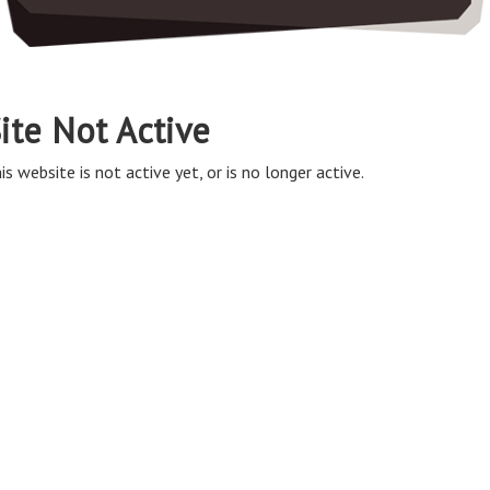
ite Not Active
is website is not active yet, or is no longer active.