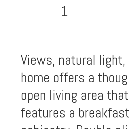
1
Views, natural light,
home offers a though
open living area tha
features a breakfast