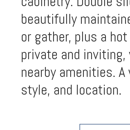
cabinetry. Double sl
beautifully maintain
or gather, plus a ho
private and inviting
nearby amenities. A 
style, and location.