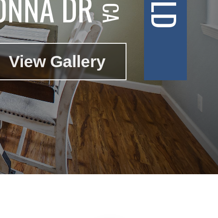
ONNA DR
View Gallery