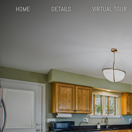
HOME
DETAILS
VIRTUAL TOUR