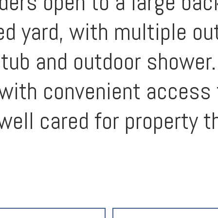
iders open to a large bac
ed yard, with multiple ou
t tub and outdoor shower.
, with convenient access
well cared for property t