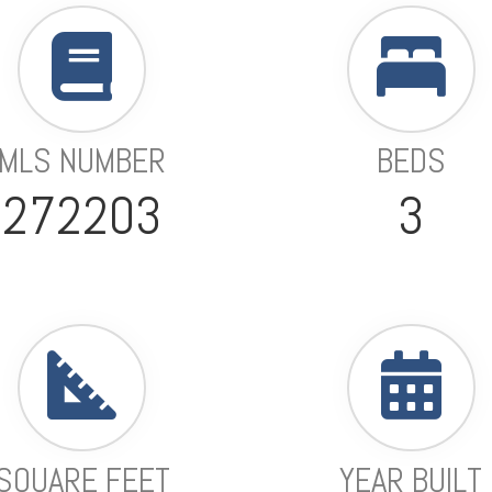
MLS NUMBER
BEDS
272203
3
SQUARE FEET
YEAR BUILT