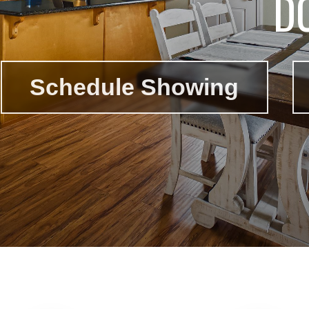
D
Schedule Showing