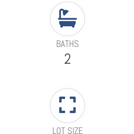
BATHS
2
LOT SIZE