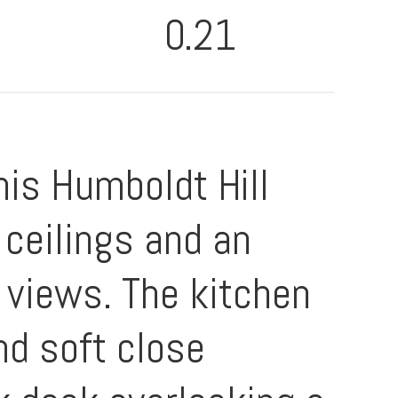
0.21
his Humboldt Hill
 ceilings and an
 views. The kitchen
nd soft close