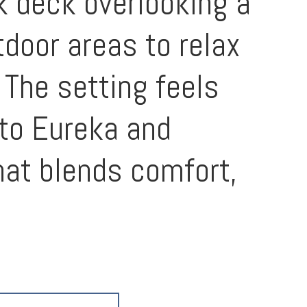
k deck overlooking a
tdoor areas to relax
 The setting feels
 to Eureka and
hat blends comfort,