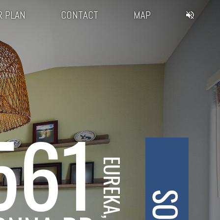
R PLAN
CONTACT
MAP
561
EUREKA, CA
SOLD