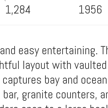
1,284
1956
 and easy entertaining. T
tful layout with vaulted
t captures bay and ocean
 bar, granite counters, a