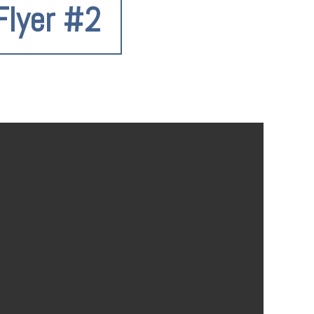
Flyer #2