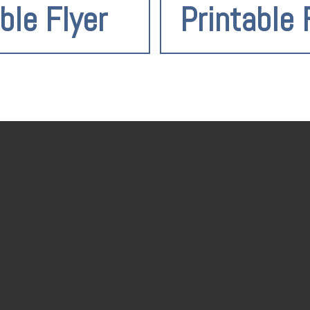
ble Flyer
Printable 