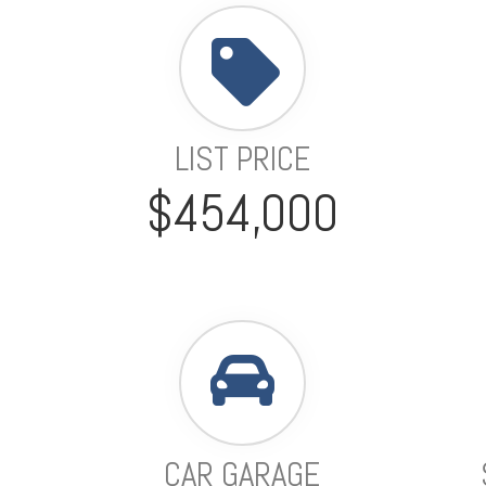
LIST PRICE
$454,000
CAR GARAGE