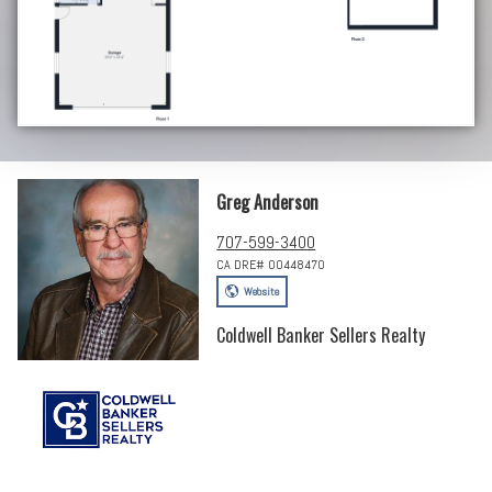
Greg Anderson
707-599-3400
CA DRE# 00448470
Website
Coldwell Banker Sellers Realty