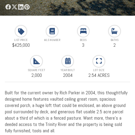
LIST PRICE
MLS NUMBER
BEDS
BATHS
$425,000
3
2
SQUARE FEET
YEAR BUILT
LOT SIZE
2,000
2004
2.54 ACRES
Built for the current owner by Rich Parker in 2004, this thoughtfully
designed home features vaulted ceiling great room, spacious
covered porch, a huge loft that could be enclosed, an above ground
pool surrounded by deck, and generous flat usable 2.5 acre parcel
about a third of which is a fenced pasture. Want more, there's a
deeded access to the Trinity River and the property is being sold
fully furnished, tools and all.