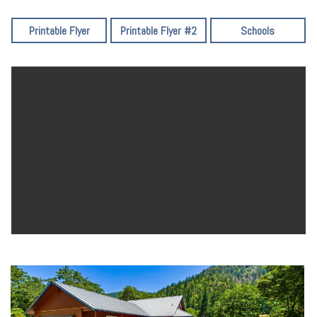
Printable Flyer
Printable Flyer #2
Schools