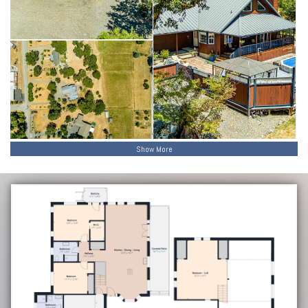
Show More