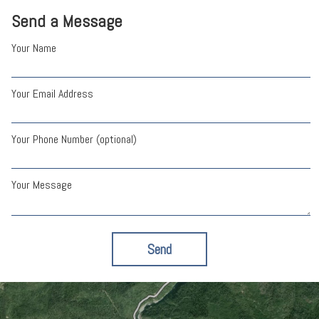
Send a Message
Your Name
Your Email Address
Your Phone Number (optional)
Your Message
Send