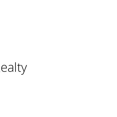
ealty