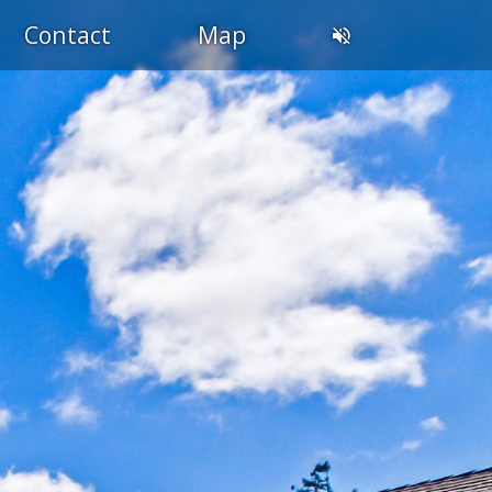
Contact
Map