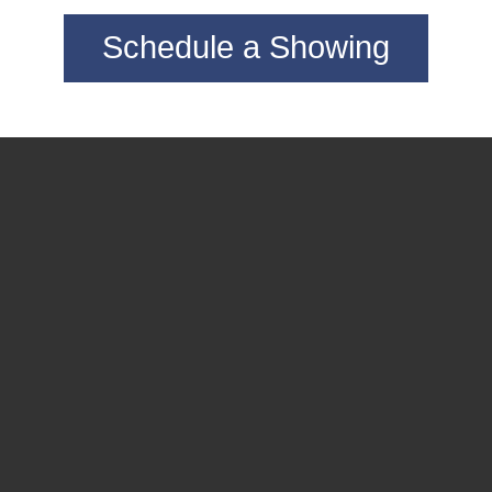
Schedule a Showing