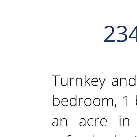
23
Turnkey and
bedroom, 1 b
an acre in 