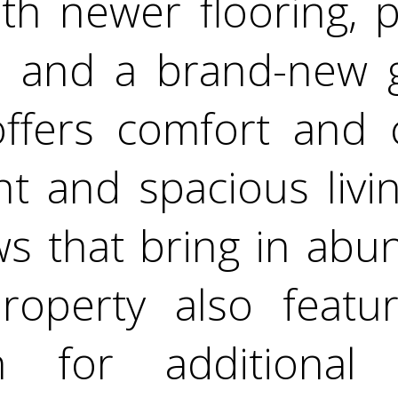
th newer flooring, pa
 and a brand-new ga
ffers comfort and 
ht and spacious liv
s that bring in abu
property also feat
n for additional