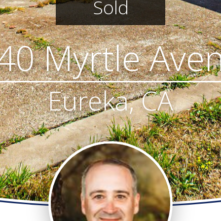
Sold
40 Myrtle Ave
Eureka, CA