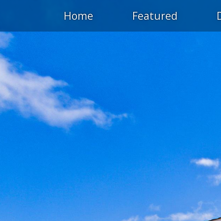
Home
Featured