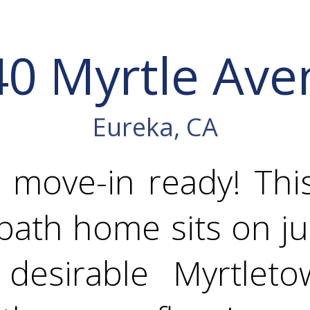
40 Myrtle Ave
Eureka, CA
 move-in ready! Thi
ath home sits on ju
desirable Myrtleto