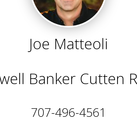
Joe Matteoli
well Banker Cutten R
707-496-4561