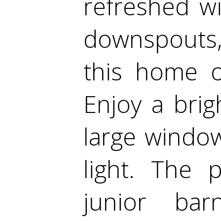
refreshed wi
downspouts,
this home o
Enjoy a brig
large window
light. The 
junior bar