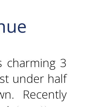
nue
s charming 3
st under half
wn. Recently