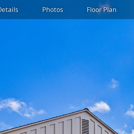
Details
Photos
Floor Plan