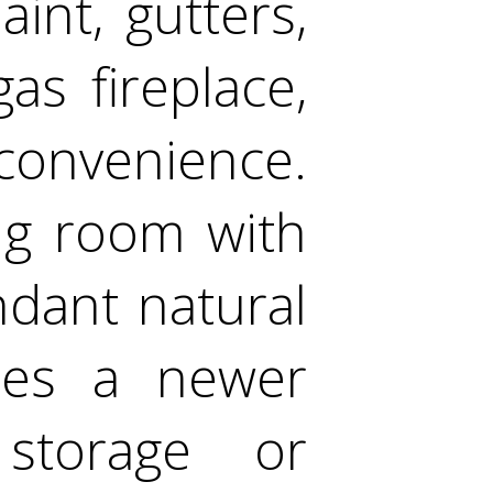
int, gutters,
s fireplace,
convenience.
ing room with
ndant natural
ures a newer
 storage or