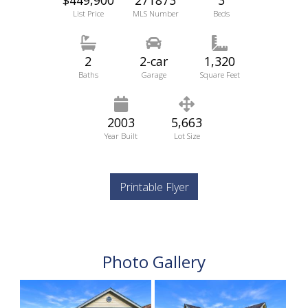
List Price
MLS Number
Beds
2
2-car
1,320
Baths
Garage
Square Feet
2003
5,663
Year Built
Lot Size
Printable Flyer
Photo Gallery