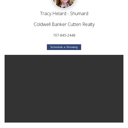
Tracy Helard - Shumard
Coldwell Banker Cutten Realty
707-845-2448
Schedule a Showing