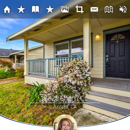
2328 Sherri Ct
Arcata, CA