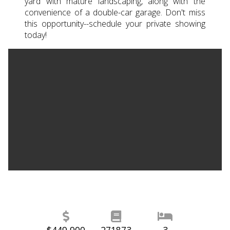
yard with mature landscaping, along with the
convenience of a double-car garage. Don't miss
this opportunity--schedule your private showing
today!
$449,900
271873
3