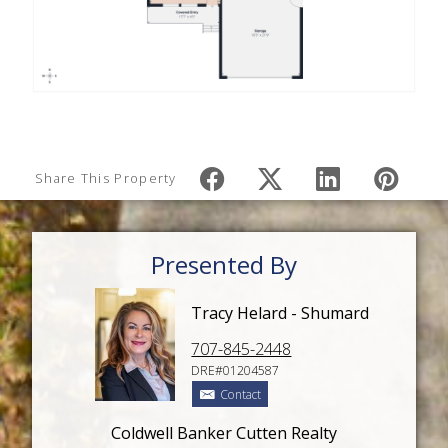
Share This Property
Presented By
Tracy Helard - Shumard
707-845-2448
DRE#01204587
Contact
Coldwell Banker Cutten Realty