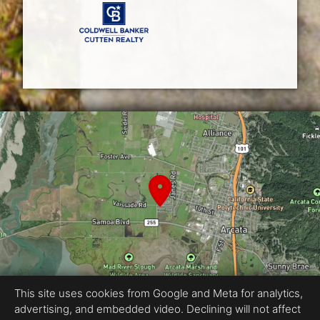
This site uses cookies from Google and Meta for analytics,
advertising, and embedded video. Declining will not affect
Equal Housing Opportunity