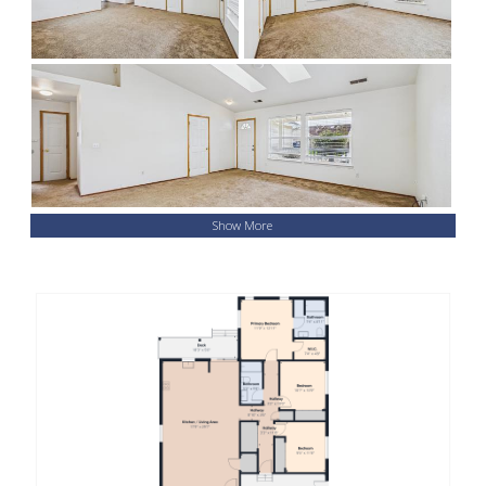
Show More