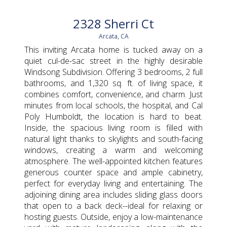
2328 Sherri Ct
Arcata, CA
This inviting Arcata home is tucked away on a
quiet cul-de-sac street in the highly desirable
Windsong Subdivision. Offering 3 bedrooms, 2 full
bathrooms, and 1,320 sq. ft. of living space, it
combines comfort, convenience, and charm. Just
minutes from local schools, the hospital, and Cal
Poly Humboldt, the location is hard to beat.
Inside, the spacious living room is filled with
natural light thanks to skylights and south-facing
windows, creating a warm and welcoming
atmosphere. The well-appointed kitchen features
generous counter space and ample cabinetry,
perfect for everyday living and entertaining. The
adjoining dining area includes sliding glass doors
that open to a back deck--ideal for relaxing or
hosting guests. Outside, enjoy a low-maintenance