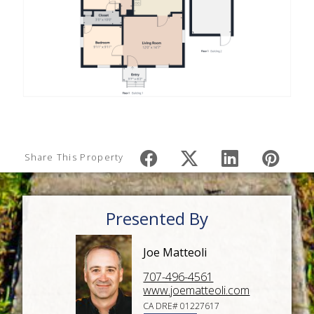
Share This Property
Presented By
Joe Matteoli
707-496-4561
www.joematteoli.com
CA DRE# 01227617