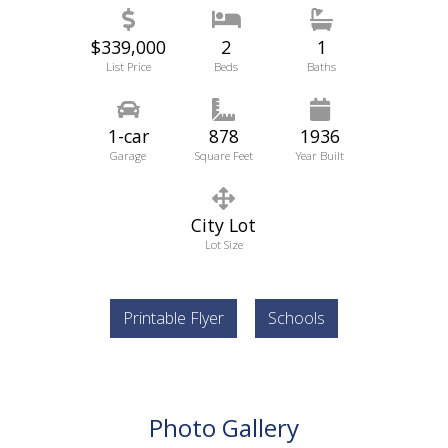
$339,000
2
1
List Price
Beds
Baths
1-car
878
1936
Garage
Square Feet
Year Built
City Lot
Lot Size
Printable Flyer
Schools
Photo Gallery