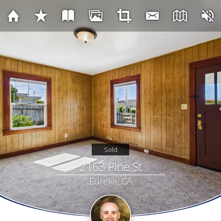
Sold
2163 Pine St
Eureka, CA