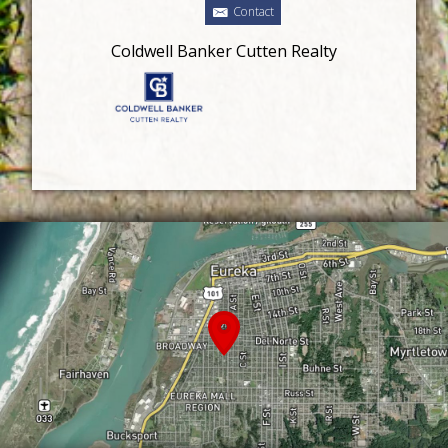
Contact
Coldwell Banker Cutten Realty