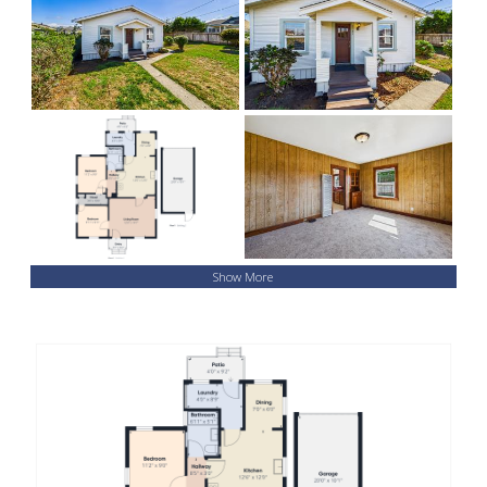
Show More