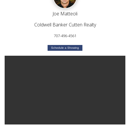
Joe Matteoli
Coldwell Banker Cutten Realty
707-496-4561
Schedule a Showing