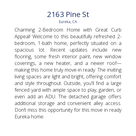
2163 Pine St
Eureka, CA
Charming 2-Bedroom Home with Great Curb
Appeal! Welcome to this beautifully refreshed 2-
bedroom, 1-bath home, perfectly situated on a
spacious lot. Recent updates include new
flooring, some fresh interior paint, new window
coverings, a new heater, and a newer roof—
making this home truly move-in ready. The inviting
living spaces are light and bright, offering comfort
and style throughout. Outside, you'll find a large
fenced yard with ample space to play, garden, or
even add an ADU. The detached garage offers
additional storage and convenient alley access.
Don’t miss this opportunity for this move in ready
Eureka home.