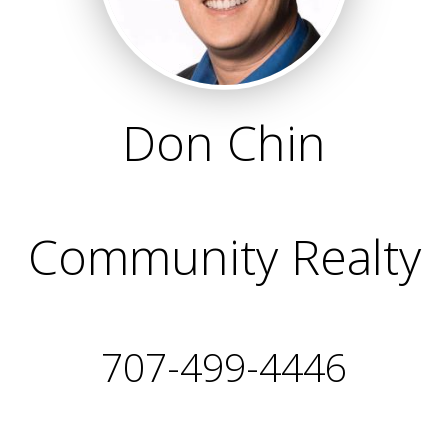
Don Chin
Community Realty
707-499-4446