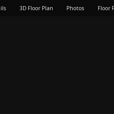
ils
3D Floor Plan
Photos
Floor 