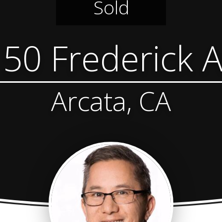
Sold
50 Frederick 
Arcata, CA