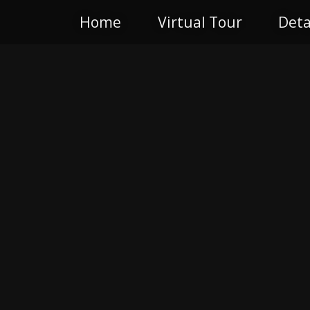
Home
Virtual Tour
Deta