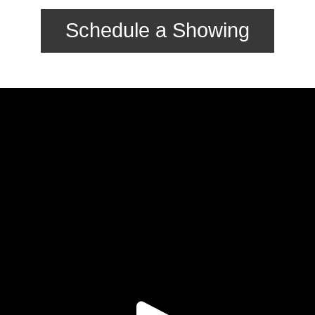
Schedule a Showing