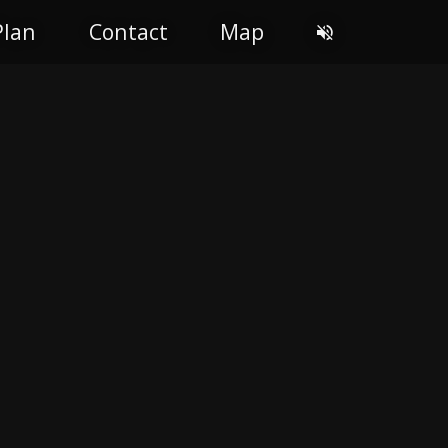
Plan
Contact
Map