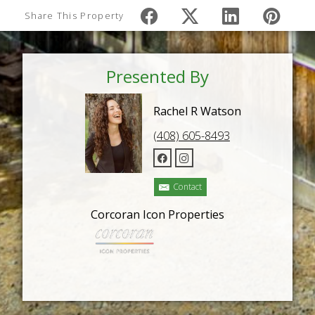
Share This Property
Presented By
Rachel R Watson
(408) 605-8493
Contact
Corcoran Icon Properties