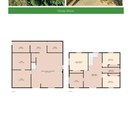
Show More