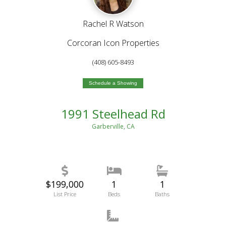
Rachel R Watson
Corcoran Icon Properties
(408) 605-8493
Schedule a Showing
1991 Steelhead Rd
Garberville, CA
$199,000
1
1
List Price
Beds
Baths