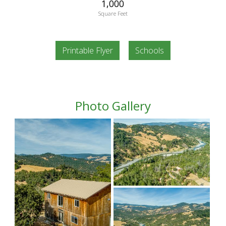
1,000
Square Feet
Printable Flyer
Schools
Photo Gallery