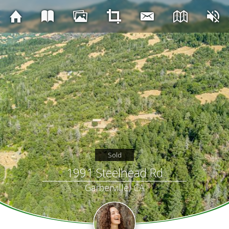
Sold
1991 Steelhead Rd
Garberville, CA