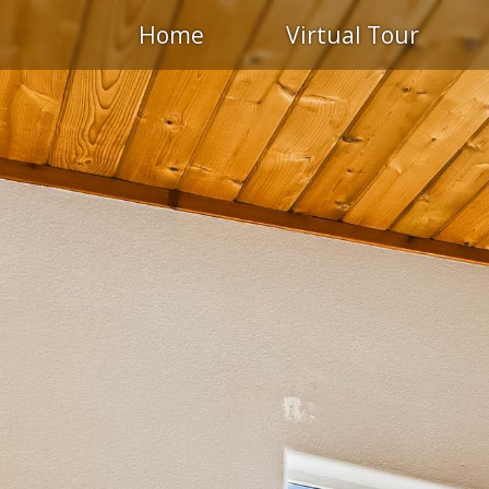
Home
Virtual Tour