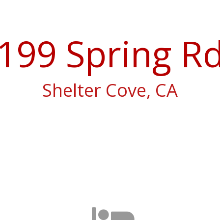
199 Spring R
Shelter Cove, CA