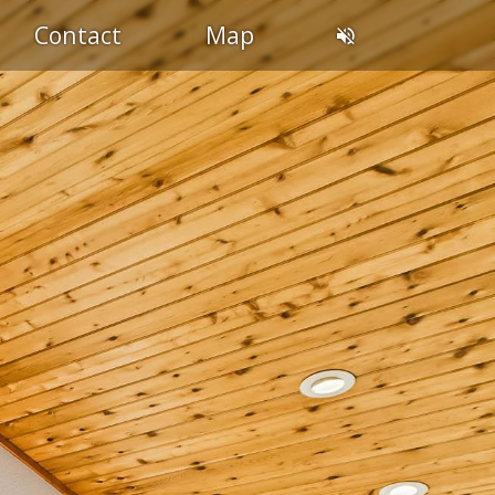
Contact
Map