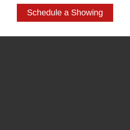
Schedule a Showing