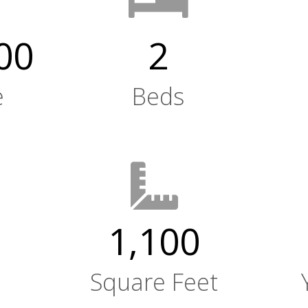
00
2
e
Beds
1,100
Square Feet