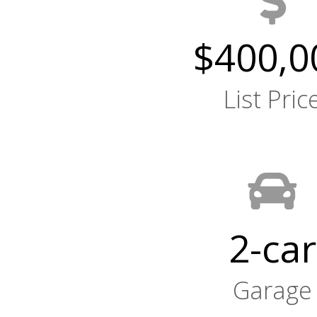
$400,0
List Pric
2-car
Garage