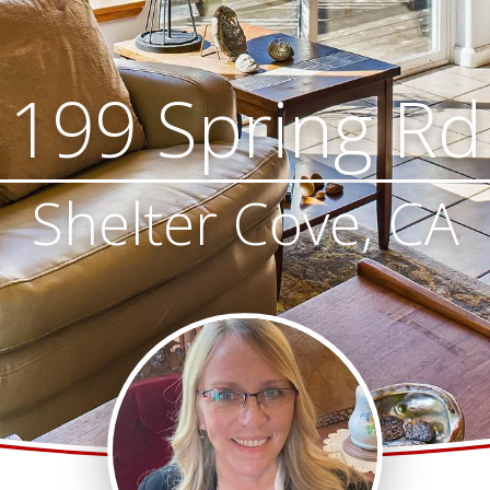
199 Spring Rd
Shelter Cove, CA