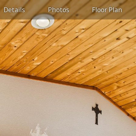
Details
Photos
Floor Plan