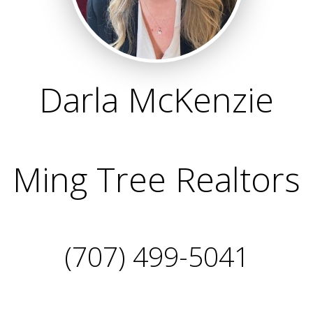
Darla McKenzie
Ming Tree Realtors
(707) 499-5041