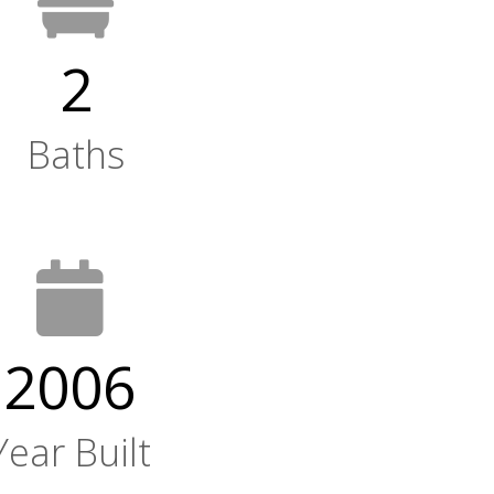
2
Baths
2006
Year Built