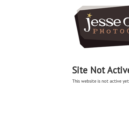
Site Not Activ
This website is not active yet,