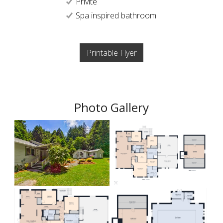
Privite
Spa inspired bathroom
Printable Flyer
Photo Gallery