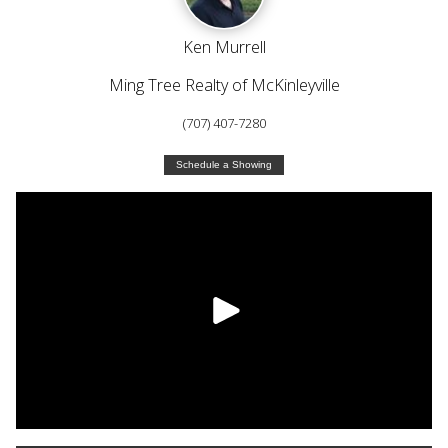
Ken Murrell
Ming Tree Realty of McKinleyville
(707) 407-7280
Schedule a Showing