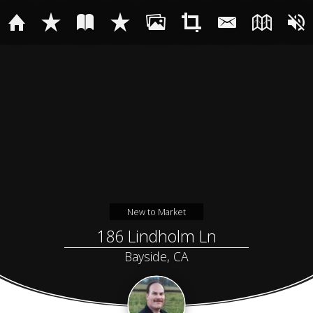
New to Market
186 Lindholm Ln
Bayside, CA