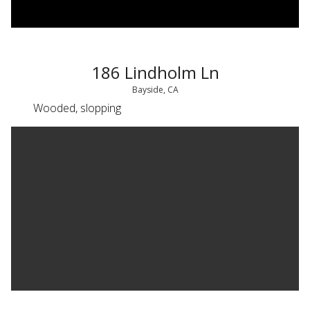
186 Lindholm Ln
Bayside, CA
Wooded, slopping