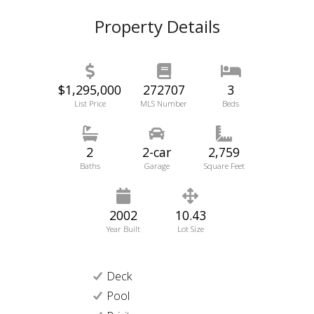
Property Details
$1,295,000
272707
3
List Price
MLS Number
Beds
2
2-car
2,759
Baths
Garage
Square Feet
2002
10.43
Year Built
Lot Size
Deck
Pool