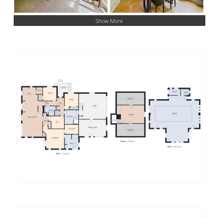
Show More