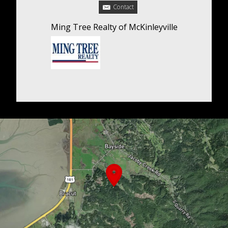
Contact
Ming Tree Realty of McKinleyville