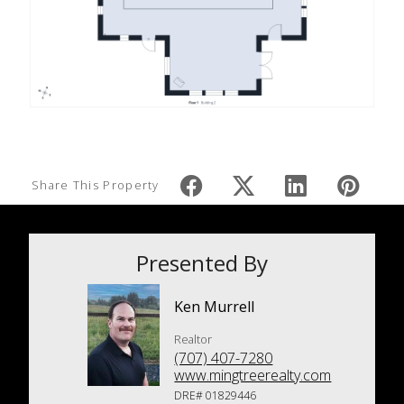
Share This Property
Presented By
Ken Murrell
Realtor
(707) 407-7280
www.mingtreerealty.com
DRE# 01829446