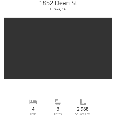
1852 Dean St
Eureka, CA
4
3
2,988
Beds
Baths
Square Feet