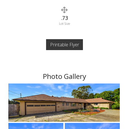
.73
Lot Size
Printable Flyer
Photo Gallery