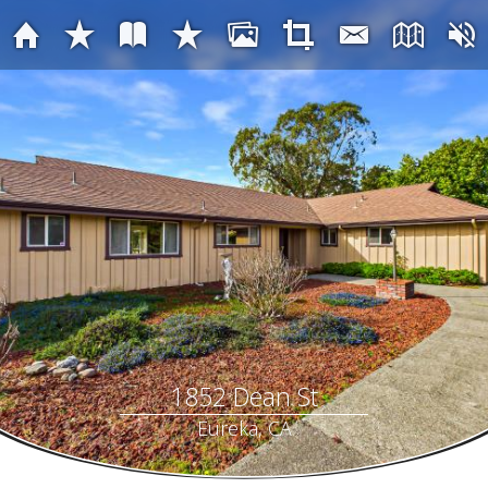
1852 Dean St
Eureka, CA