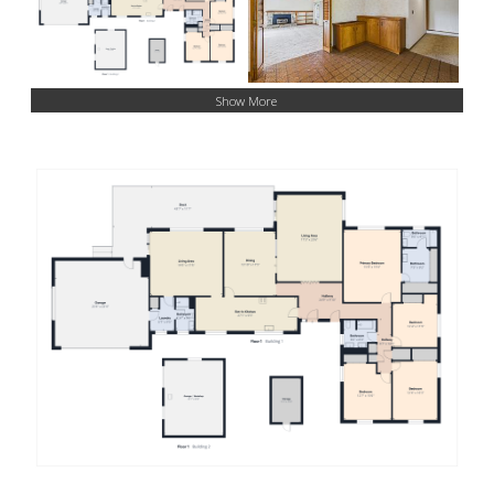
Show More