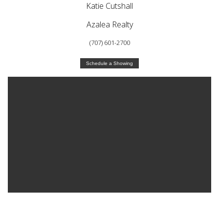
Katie Cutshall
Azalea Realty
(707) 601-2700
Schedule a Showing