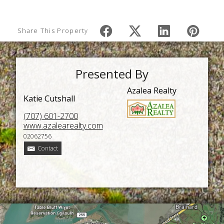
Share This Property
Presented By
Azalea Realty
Katie Cutshall
(707) 601-2700
www.azalearealty.com
02062756
Contact