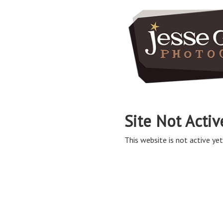
Site Not Activ
This website is not active yet,