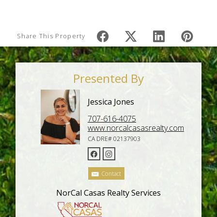
Share This Property
Presented By
Jessica Jones
707-616-4075
www.norcalcasasrealty.com
CA DRE# 02137903
Contact
NorCal Casas Realty Services