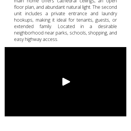
main home offers cathedral ceilings, an open
floor plan, and abundant natural light. The second
unit includes a private entrance and laundry
hookups, making it ideal for tenants, guests, or
extended family. Located in a desirable
neighborhood near parks, schools, shopping, and
easy highway access.