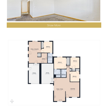
Show More