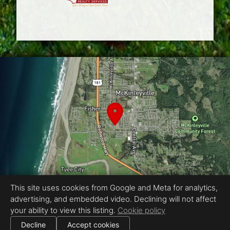
This site uses cookies from Google and Meta for analytics,
advertising, and embedded video. Declining will not affect
Equal Housing Opportunity
your ability to view this listing.
Cookie policy
Proudly created by CaRe 3D - Jesse Gabriel Photography
|
Decline
Accept cookies
All information deemed reliable but not guaranteed.
© 2026
CaRe 3D - Jesse Gabriel Photo
— All rights reserved.
|