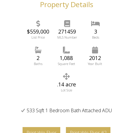
Property Details
$559,000
271459
3
List Price
MLS Number
Beds
2
1,088
2012
Baths
Square Feet
Year Built
.14 acre
Lot Size
533 Sqft 1 Bedroom Bath Attached ADU
Printable Flyer
Printable Flyer #2