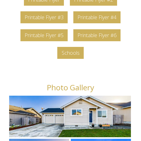
Printable Flyer #3
Printable Flyer #4
Printable Flyer #5
Printable Flyer #6
Schools
Photo Gallery