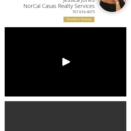
ILY
NorCal Casas Realty Services
707-616-4075
Schedule a Showing