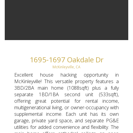
1695-1697 Oakdale Dr
McKinleyville, CA
Excellent house hacking opportunity in
McKinleyville! This versatile property features a
3BD/2BA main home (1088sqft) plus a fully
separate 1BD/1BA second unit (533sqft),
offering great potential for rental income,
multigenerational living, or owner-occupancy with
supplemental income. Each unit has its own
garage, private yard space, and separate PG&E
utilities for added convenience and flexibility. The