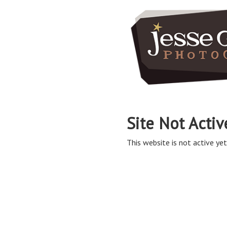
Site Not Activ
This website is not active yet,