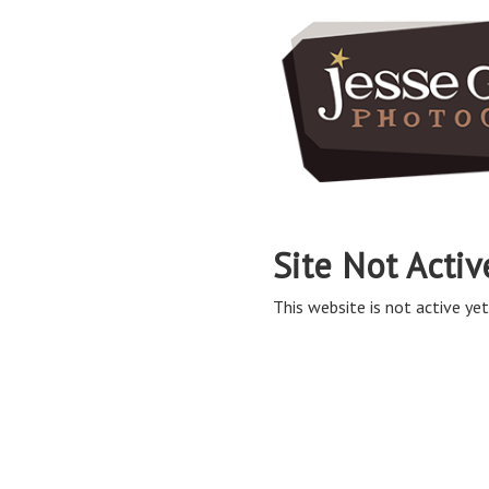
Site Not Activ
This website is not active yet,