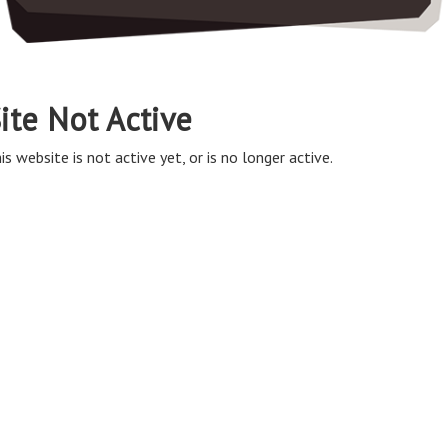
ite Not Active
is website is not active yet, or is no longer active.