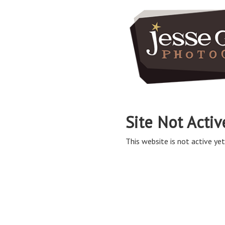
Site Not Activ
This website is not active yet,