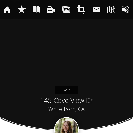
Sold
145 Cove View Dr
Whitethorn, CA