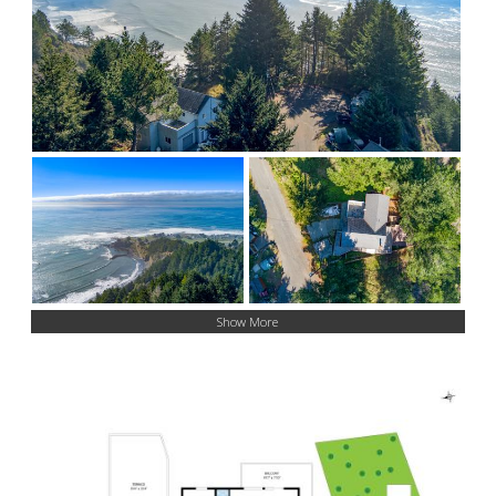
Show More