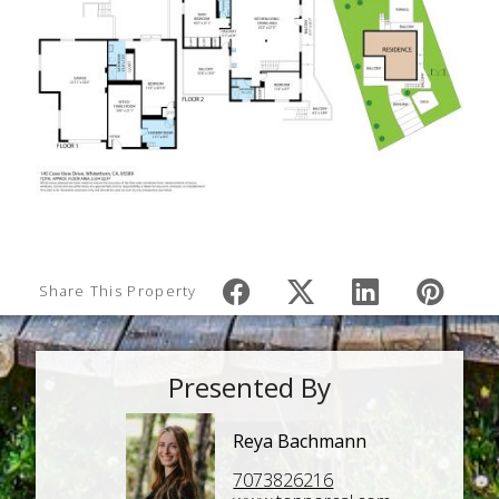
Share This Property
Presented By
Reya Bachmann
7073826216