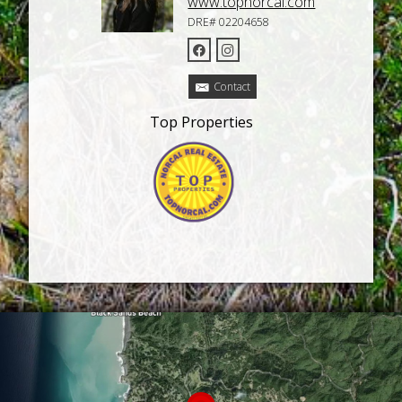
www.topnorcal.com
DRE# 02204658
Contact
Top Properties