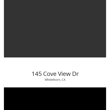
145 Cove View Dr
Whitethorn, CA