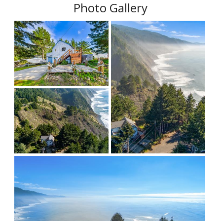
Photo Gallery