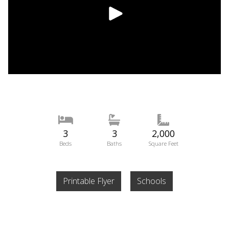
3
3
2,000
Beds
Baths
Square Feet
Printable Flyer
Schools