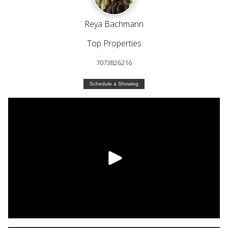
Reya Bachmann
Top Properties
7073826216
Schedule a Showing