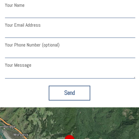
Your Name
Your Email Address
Your Phone Number (optional)
Your Message
Send