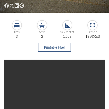
BEDS
BATHS
SQUARE FEET
LOT SIZE
3
2
1,568
.18 ACRES
Printable Flyer