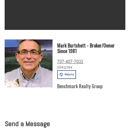
Mark Burtchett - Broker/Owner
Since 1981
707-407-7032
00812364
Website
Benchmark Realty Group
Send a Message