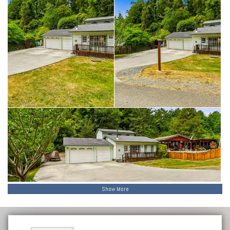
Show More