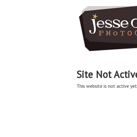
Site Not Activ
This website is not active yet,