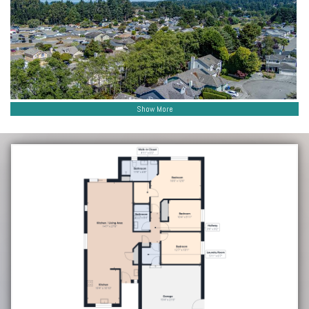
Show More