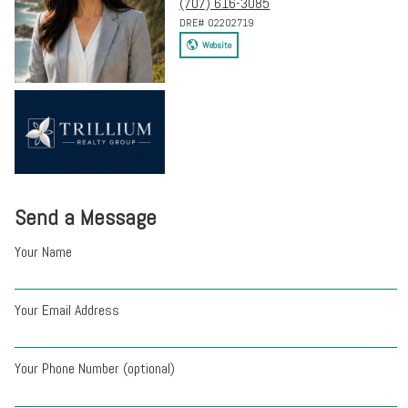
(707) 616-3085
DRE# 02202719
Website
Send a Message
Your Name
Your Email Address
Your Phone Number (optional)