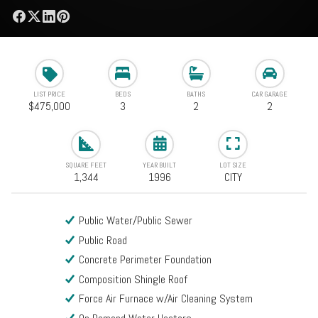
LIST PRICE
BEDS
BATHS
CAR GARAGE
$475,000
3
2
2
SQUARE FEET
YEAR BUILT
LOT SIZE
1,344
1996
CITY
Public Water/Public Sewer
Public Road
Concrete Perimeter Foundation
Composition Shingle Roof
Force Air Furnace w/Air Cleaning System