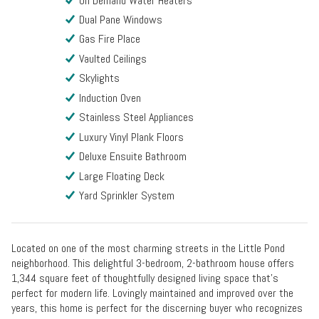
On Demand Water Heaters
Dual Pane Windows
Gas Fire Place
Vaulted Ceilings
Skylights
Induction Oven
Stainless Steel Appliances
Luxury Vinyl Plank Floors
Deluxe Ensuite Bathroom
Large Floating Deck
Yard Sprinkler System
Located on one of the most charming streets in the Little Pond
neighborhood. This delightful 3-bedroom, 2-bathroom house offers
1,344 square feet of thoughtfully designed living space that's
perfect for modern life. Lovingly maintained and improved over the
years, this home is perfect for the discerning buyer who recognizes