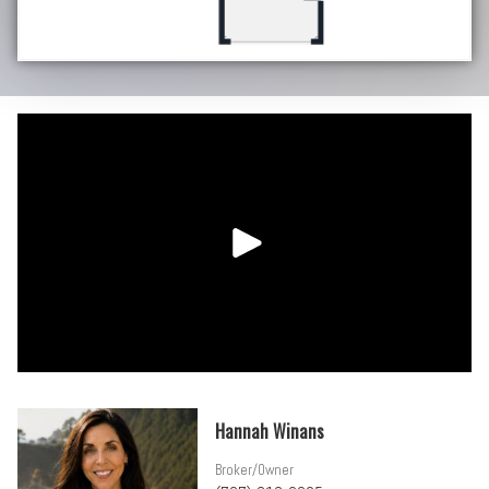
Hannah Winans
Broker/Owner