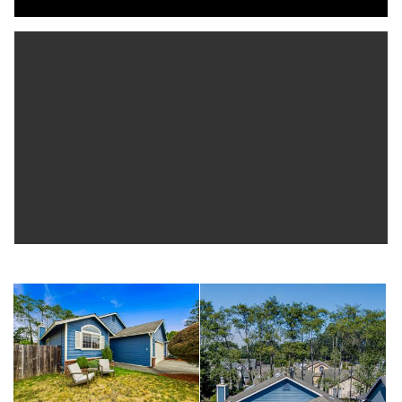
for a generator. You're just minutes from the Pacific Ocean, Cal Poly
Humboldt. Close to schools and everything else the town of
McKinleyville offers.