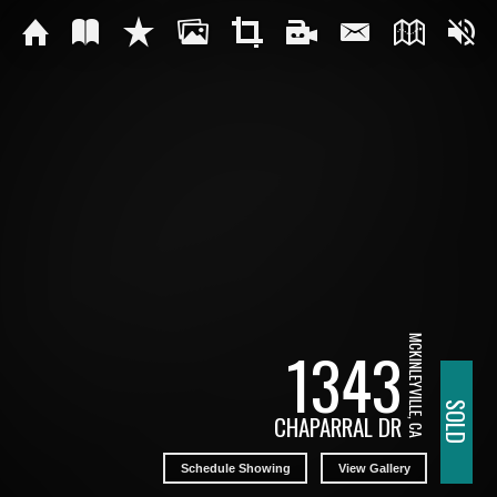
MCKINLEYVILLE, CA
1343
SOLD
CHAPARRAL DR
Schedule Showing
View Gallery