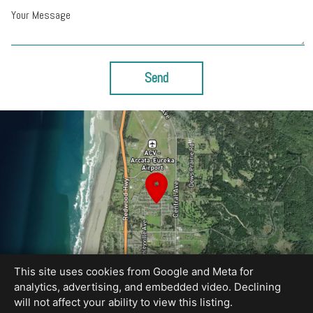
Your Message
Send
This site uses cookies from Google and Meta for
analytics, advertising, and embedded video. Declining
will not affect your ability to view this listing.
Equal Housing Opportunity